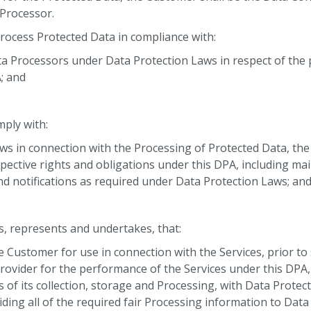
 Processor.
Process Protected Data in compliance with:
ata Processors under Data Protection Laws in respect of the
; and
.
ply with:
Laws in connection with the Processing of Protected Data, the
pective rights and obligations under this DPA, including mai
nd notifications as required under Data Protection Laws; an
.
 represents and undertakes, that:
he Customer for use in connection with the Services, prior t
rovider for the performance of the Services under this DPA, 
s of its collection, storage and Processing, with Data Protec
ding all of the required fair Processing information to Dat