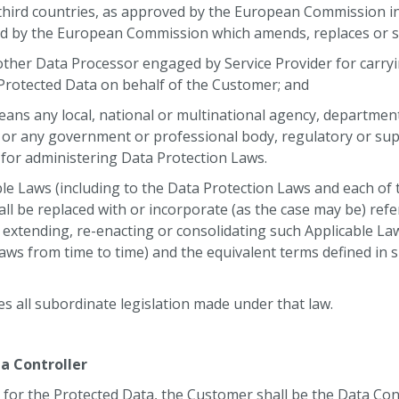
 third countries, as approved by the European Commission i
ed by the European Commission which amends, replaces or 
her Data Processor engaged by Service Provider for carry
e Protected Data on behalf of the Customer; and
ans any local, national or multinational agency, department, 
 or any government or professional body, regulatory or sup
 for administering Data Protection Laws.
le Laws (including to the Data Protection Laws and each of
all be replaced with or incorporate (as the case may be) ref
 extending, re-enacting or consolidating such Applicable La
ws from time to time) and the equivalent terms defined in 
es all subordinate legislation made under that law.
a Controller
 for the Protected Data, the Customer shall be the Data Con