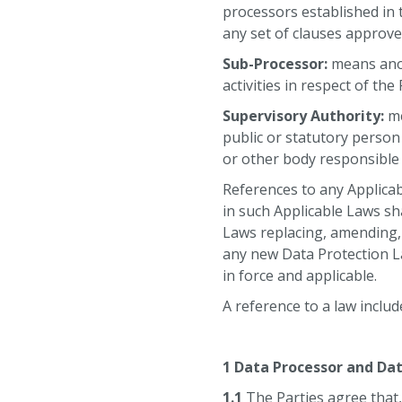
processors established in
any set of clauses approv
Sub-Processor:
means anot
activities in respect of th
Supervisory Authority:
me
public or statutory person
or other body responsible
References to any Applicab
in such Applicable Laws sh
Laws replacing, amending,
any new Data Protection La
in force and applicable.
A reference to a law includ
⠀
1 Data Processor and Dat
1.1
The Parties agree that,