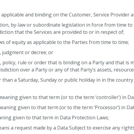
applicable and binding on the Customer, Service Provider an
ation, by-law or subordinate legislation in force from time to 
diction that the Services are provided to or in respect of;
s of equity as applicable to the Parties from time to time;
r, judgment or decree; or
n, policy, rule or order that is binding on a Party and that is
sdiction over a Party or any of that Party’s assets, resource
r than a Saturday, Sunday or public holiday in in the country
meaning given to that term (or to the term ‘controller’) in D
eaning given to that term (or to the term ‘Processor’) in Da
ning given to that term in Data Protection Laws;
ans a request made by a Data Subject to exercise any right