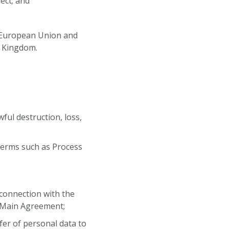
ect; and
 European Union and
d Kingdom.
ful destruction, loss,
terms such as Process
connection with the
e Main Agreement;
fer of personal data to