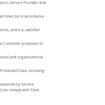
ta to Service Provider and
 all times be in accordance
ons, and it is satisfied
 the Customer proposes to
chnical and organisational
e Protected Data, including
equested by Service
) can comply with Data