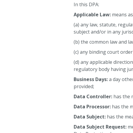
In this DPA:
Applicable Law:
means as 
(a) any law, statute, regul
subject and/or in any juris
(b) the common law and law
(c) any binding court orde
(d) any applicable directio
regulatory body having juri
Business Days:
a day othe
provided;
Data Controller:
has the 
Data Processor:
has the m
Data Subject:
has the mea
Data Subject Request:
me