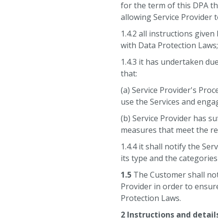
for the term of this DPA t
allowing Service Provider 
1.4.2 all instructions given
with Data Protection Laws
1.4.3 it has undertaken due
that:
(a) Service Provider's Pro
use the Services and engag
(b) Service Provider has su
measures that meet the re
1.4.4 it shall notify the S
its type and the categories
1.5
The Customer shall not 
Provider in order to ensur
Protection Laws.
2 Instructions and detail