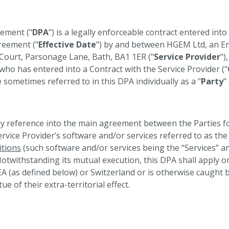
ement ("
DPA
") is a legally enforceable contract entered int
reement ("
Effective Date
") by and between HGEM Ltd, an En
s Court, Parsonage Lane, Bath, BA1 1ER ("
Service Provider
")
ho has entered into a Contract with the Service Provider ("
sometimes referred to in this DPA individually as a "
Party
"
y reference into the main agreement between the Parties fo
rvice Provider’s software and/or services referred to as the 
tions
(such software and/or services being the “Services” 
 Notwithstanding its mutual execution, this DPA shall apply 
EA (as defined below) or Switzerland or is otherwise caught 
ue of their extra-territorial effect.