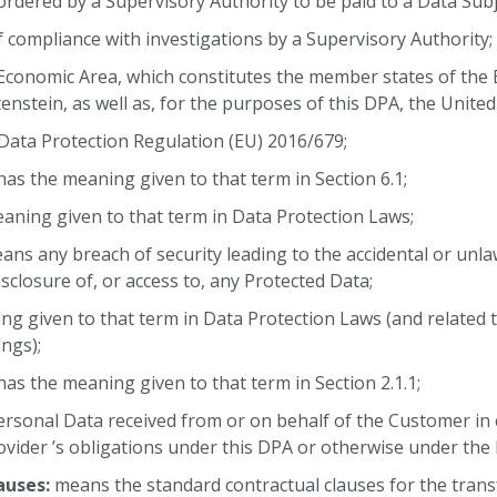
 ordered by a Supervisory Authority to be paid to a Data Subj
of compliance with investigations by a Supervisory Authority;
conomic Area, which constitutes the member states of the
enstein, as well as, for the purposes of this DPA, the Unite
ata Protection Regulation (EU) 2016/679;
as the meaning given to that term in Section 6.1;
aning given to that term in Data Protection Laws;
ns any breach of security leading to the accidental or unlaw
sclosure of, or access to, any Protected Data;
ng given to that term in Data Protection Laws (and related 
ngs);
as the meaning given to that term in Section 2.1.1;
rsonal Data received from or on behalf of the Customer in 
ovider ’s obligations under this DPA or otherwise under th
auses:
means the standard contractual clauses for the trans