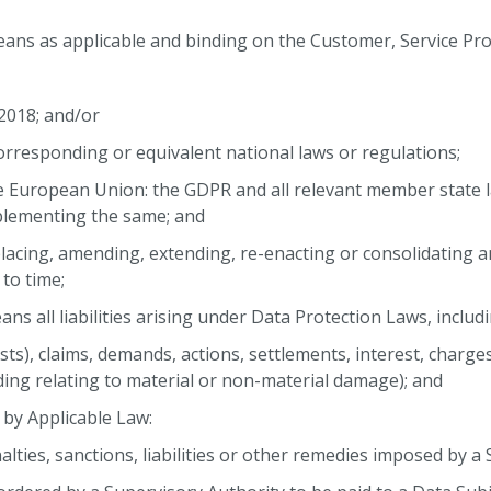
ans as applicable and binding on the Customer, Service Prov
 2018; and/or
corresponding or equivalent national laws or regulations;
he European Union: the GDPR and all relevant member state l
pplementing the same; and
placing, amending, extending, re-enacting or consolidating 
to time;
s all liabilities arising under Data Protection Laws, includin
costs), claims, demands, actions, settlements, interest, charg
ing relating to material or non-material damage); and
 by Applicable Law:
enalties, sanctions, liabilities or other remedies imposed by a