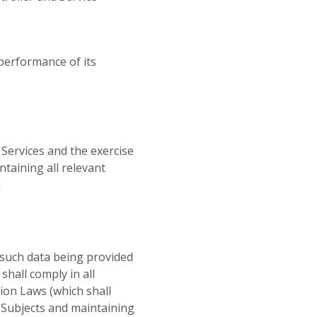
 performance of its
 Services and the exercise
ntaining all relevant
d
o such data being provided
shall comply in all
tion Laws (which shall
a Subjects and maintaining