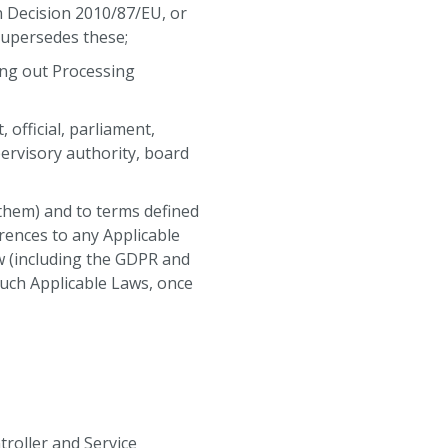
n Decision 2010/87/EU, or
supersedes these;
ing out Processing
official, parliament,
ervisory authority, board
 them) and to terms defined
erences to any Applicable
w (including the GDPR and
such Applicable Laws, once
troller and Service