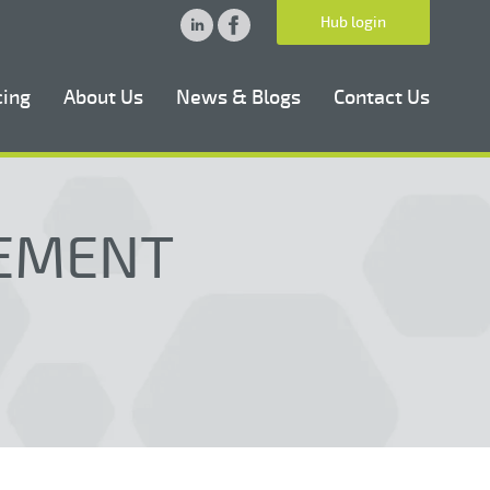
Hub login
cing
About Us
News & Blogs
Contact Us
EEMENT