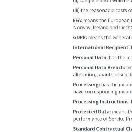
(ii) compensation which is
(iii) the reasonable costs 
EEA:
means the European E
Norway, Iceland and Liecht
GDPR:
means the General D
International Recipient:
h
Personal Data:
has the me
Personal Data Breach:
mea
alteration, unauthorised di
Processing:
has the meani
have corresponding meani
Processing Instructions:
h
Protected Data:
means Pe
performance of Service Pr
Standard Contractual Cl