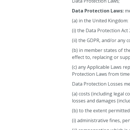
Data Protection Laws;
Data Protection Laws:
me
(a) in the United Kingdom:
(i) the Data Protection Act
(ii) the GDPR, and/or any 
(b) in member states of t
effect to, replacing or su
(c) any Applicable Laws re
Protection Laws from time 
Data Protection Losses mean
(a) costs (including legal 
losses and damages (includ
(b) to the extent permitted
(i) administrative fines, p