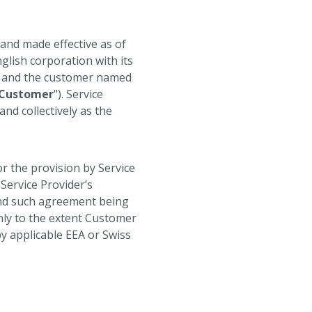
o and made effective as of
glish corporation with its
, and the customer named
Customer
"). Service
 and collectively as the
r the provision by Service
Service Provider’s
and such agreement being
only to the extent Customer
by applicable EEA or Swiss