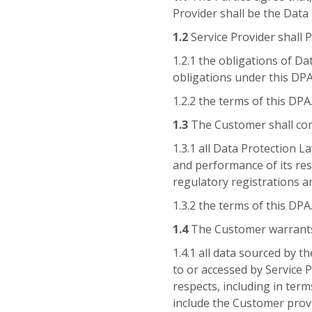
Provider shall be the Data
1.2
Service Provider shall 
1.2.1 the obligations of D
obligations under this DPA
1.2.2 the terms of this DPA
1.3
The Customer shall com
1.3.1 all Data Protection 
and performance of its res
regulatory registrations a
1.3.2 the terms of this DPA
1.4
The Customer warrants,
1.4.1 all data sourced by t
to or accessed by Service P
respects, including in term
include the Customer provi