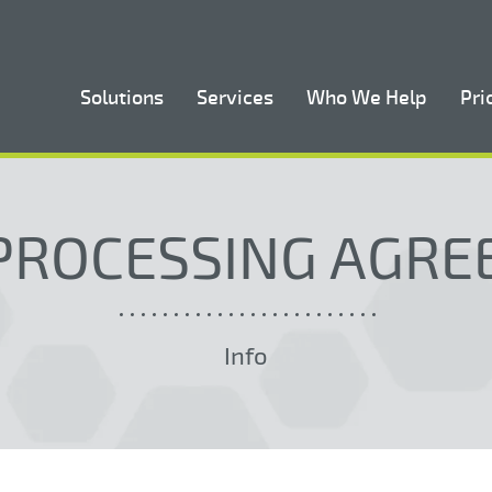
Solutions
Services
Who We Help
Pri
PROCESSING AGR
Info