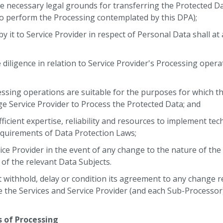
he necessary legal grounds for transferring the Protected Da
to perform the Processing contemplated by this DPA);
 by it to Service Provider in respect of Personal Data shall at
;
 diligence in relation to Service Provider's Processing operati
cessing operations are suitable for the purposes for which
e Service Provider to Process the Protected Data; and
fficient expertise, reliability and resources to implement te
quirements of Data Protection Laws;
ervice Provider in the event of any change to the nature of th
 of the relevant Data Subjects.
withhold, delay or condition its agreement to any change r
e the Services and Service Provider (and each Sub-Processor
s of Processing