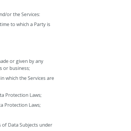
d/or the Services:
time to which a Party is
 made or given by any
s or business;
 in which the Services are
ata Protection Laws;
ta Protection Laws;
s of Data Subjects under