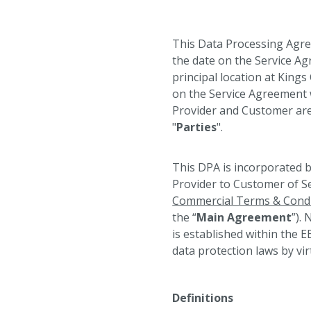
This Data Processing Agre
the date on the Service Ag
principal location at King
on the Service Agreement w
Provider and Customer are 
"
Parties
".
This DPA is incorporated b
Provider to Customer of Se
Commercial Terms & Condi
the “
Main Agreement
”).
is established within the E
data protection laws by virt
⠀
Definitions