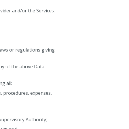
ider and/or the Services:
aws or regulations giving
any of the above Data
g all:
es, procedures, expenses,
 Supervisory Authority;