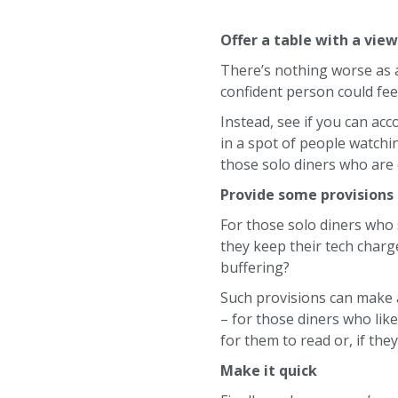
Offer a table with a vie
There’s nothing worse as a
confident person could feel
Instead, see if you can ac
in a spot of people watchin
those solo diners who are 
Provide some provisions
For those solo diners who
they keep their tech charg
buffering?
Such provisions can make al
– for those diners who lik
for them to read or, if the
Make it quick