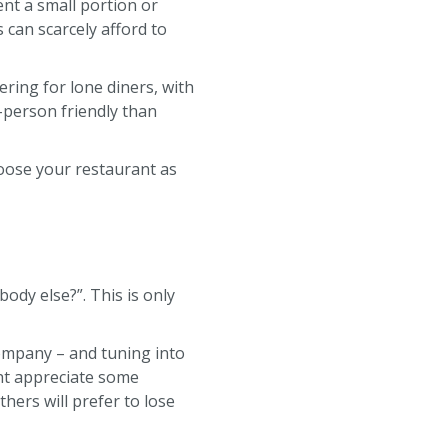
nt a small portion or
 can scarcely afford to
ring for lone diners, with
-person friendly than
oose your restaurant as
ody else?”. This is only
 company – and tuning into
ht appreciate some
hers will prefer to lose