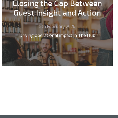
Closing the Gap Between
Guest Insight and Action
5th February 2026
Driving operational impact in The Hub