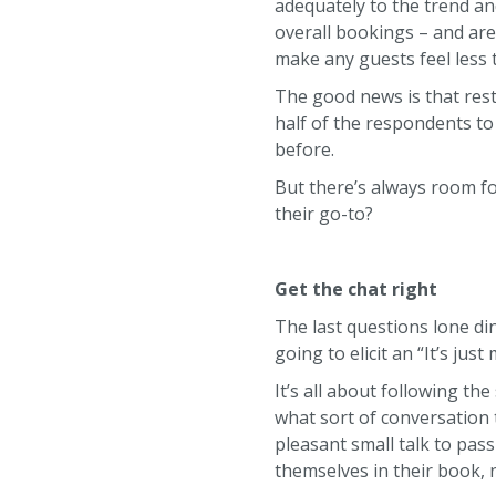
adequately to the trend an
overall bookings – and are
make any guests feel less
The good news is that rest
half of the respondents to
before.
But there’s always room f
their go-to?
Get the chat right
The last questions lone din
going to elicit an “It’s ju
It’s all about following th
what sort of conversation
pleasant small talk to pass
themselves in their book,