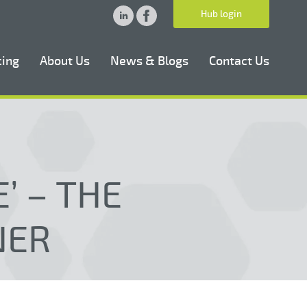
Hub login
cing
About Us
News & Blogs
Contact Us
’ – THE
NER