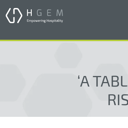
‘A TAB
RI