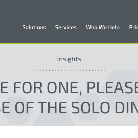
Solutions
Services
Who We Help
Pri
Insights
LE FOR ONE, PLEASE
SE OF THE SOLO DI