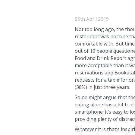
26th April 2019
Not too long ago, the thou
restaurant was not one th
comfortable with. But time
out of 10 people question
Food and Drink Report agre
more acceptable than it wa
reservations app Bookatab
requests for a table for o
(38%) in just three years.
Some might argue that the
eating alone has a lot to d
smartphone; it’s easy to l
providing plenty of distra
Whatever it is that’s inspi