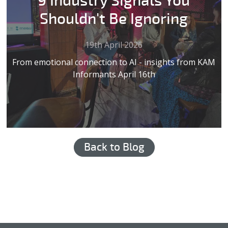
9 Industry Signals You
Shouldn't Be Ignoring
19th April 2026
From emotional connection to AI - insights from KAM
Informants April 16th
Back to Blog