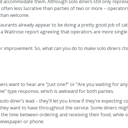
d accommodate them. Although solo diners still only represe
 often less lucrative than parties of two or more – operators
 than welcome.
aurants already appear to be doing a pretty good job of cate
 a Waitrose report agreeing that operators are more single
or improvement. So, what can you do to make solo diners ch
ers want to hear are “Just one?” or “Are you waiting for anyb
st me” type response, which is awkward for both parties.
e solo diner’s lead – they’ll let you know if they’re expecting
 they want to have throughout the service. Some diners mig
 the time between ordering and receiving their food, while ot
 newspaper or phone.