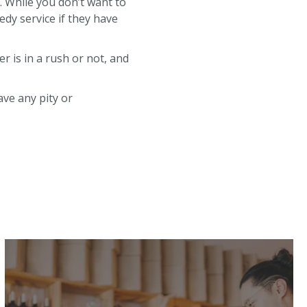
. While you don’t want to
edy service if they have
r is in a rush or not, and
ave any pity or