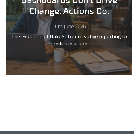
Dashboards Don't Drive
Change. Actions Do.
10th June 2026
The evolution of Halo AI: from reactive reporting to
predictive action