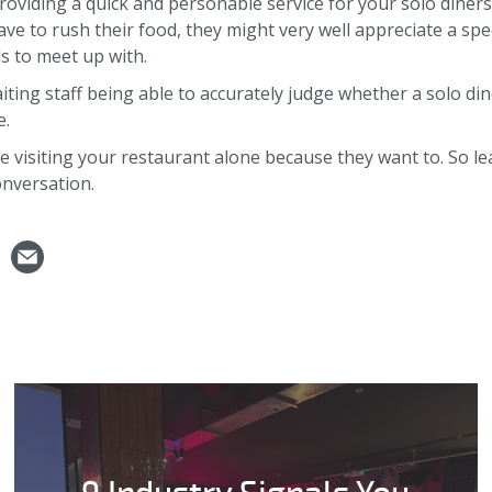
providing a quick and personable service for your solo diners
ve to rush their food, they might very well appreciate a spe
s to meet up with.
ting staff being able to accurately judge whether a solo dine
e.
re visiting your restaurant alone because they want to. So le
nversation.