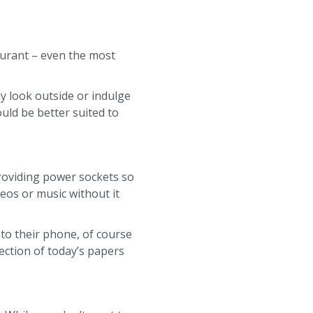
aurant – even the most
y look outside or indulge
ould be better suited to
roviding power sockets so
eos or music without it
 to their phone, of course
ection of today’s papers