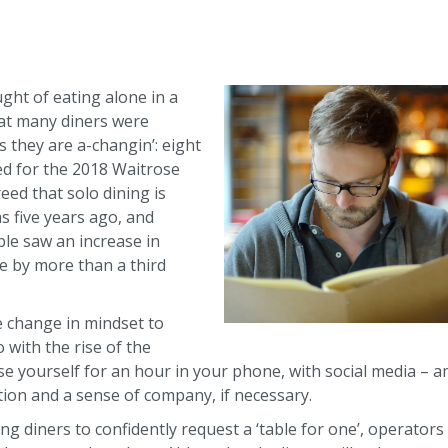
ght of eating alone in a
at many diners were
s they are a-changin’: eight
ed for the 2018 Waitrose
ed that solo dining is
s five years ago, and
le saw an increase in
ne by more than a third
 change in mindset to
o with the rise of the
ose yourself for an hour in your phone, with social media –
ction and a sense of company, if necessary.
ring diners to confidently request a ‘table for one’, operato