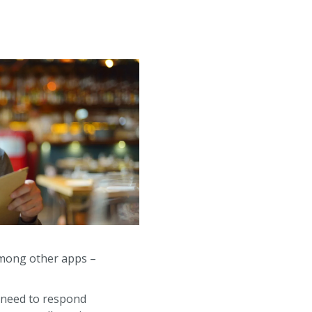
 among other apps –
rs need to respond