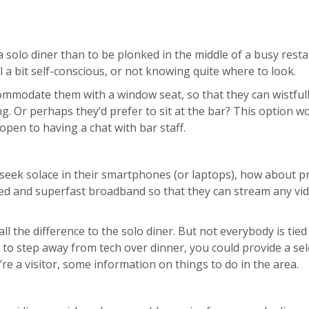
w
 solo diner than to be plonked in the middle of a busy rest
 a bit self-conscious, or not knowing quite where to look.
commodate them with a window seat, so that they can wistfull
g. Or perhaps they’d prefer to sit at the bar? This option w
open to having a chat with bar staff.
 seek solace in their smartphones (or laptops), how about p
ed and superfast broadband so that they can stream any vid
l the difference to the solo diner. But not everybody is tied
e to step away from tech over dinner, you could provide a sel
y’re a visitor, some information on things to do in the area.