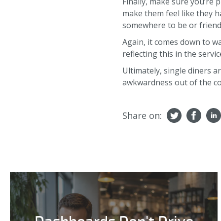
Finally, make sure you’re 
make them feel like they ha
somewhere to be or friend
Again, it comes down to wai
reflecting this in the servic
Ultimately, single diners a
awkwardness out of the co
Share on: