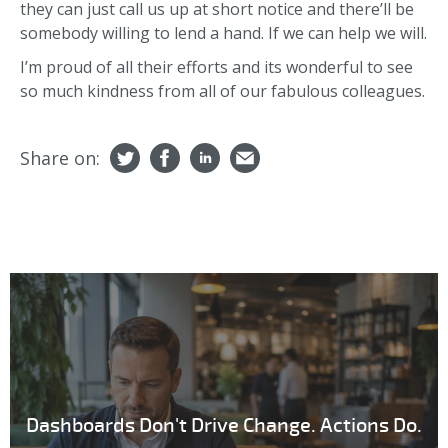
they can just call us up at short notice and there’ll be
somebody willing to lend a hand. If we can help we will.
I’m proud of all their efforts and its wonderful to see
so much kindness from all of our fabulous colleagues.
Share on:
Dashboards Don't Drive Change. Actions Do.