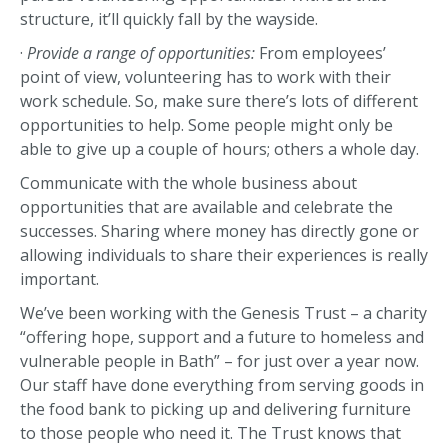
structure, it’ll quickly fall by the wayside.
·
Provide a range of opportunities:
From employees’
point of view, volunteering has to work with their
work schedule. So, make sure there’s lots of different
opportunities to help. Some people might only be
able to give up a couple of hours; others a whole day.
Communicate with the whole business about
opportunities that are available and celebrate the
successes. Sharing where money has directly gone or
allowing individuals to share their experiences is really
important.
We’ve been working with the Genesis Trust – a charity
“offering hope, support and a future to homeless and
vulnerable people in Bath” – for just over a year now.
Our staff have done everything from serving goods in
the food bank to picking up and delivering furniture
to those people who need it. The Trust knows that