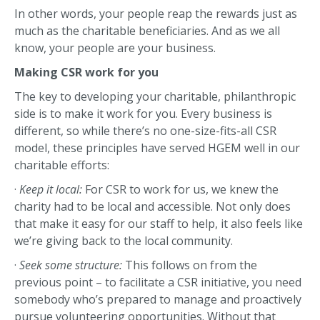
In other words, your people reap the rewards just as
much as the charitable beneficiaries. And as we all
know, your people are your business.
Making CSR work for you
The key to developing your charitable, philanthropic
side is to make it work for you. Every business is
different, so while there’s no one-size-fits-all CSR
model, these principles have served HGEM well in our
charitable efforts:
·
Keep it local:
For CSR to work for us, we knew the
charity had to be local and accessible. Not only does
that make it easy for our staff to help, it also feels like
we’re giving back to the local community.
·
Seek some structure:
This follows on from the
previous point – to facilitate a CSR initiative, you need
somebody who’s prepared to manage and proactively
pursue volunteering opportunities. Without that