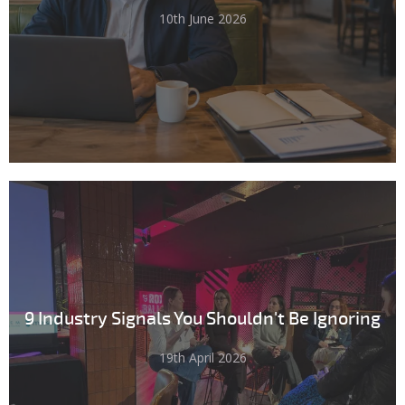
10th June 2026
9 Industry Signals You Shouldn't Be Ignoring
19th April 2026