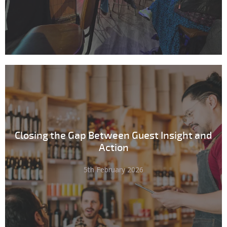
Closing the Gap Between Guest Insight and
Action
5th February 2026