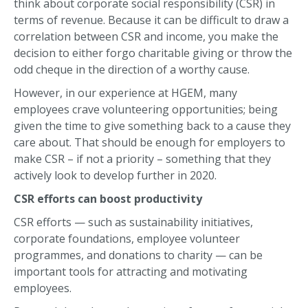
think about corporate social responsibility (CSR) in
terms of revenue. Because it can be difficult to draw a
correlation between CSR and income, you make the
decision to either forgo charitable giving or throw the
odd cheque in the direction of a worthy cause.
However, in our experience at HGEM, many
employees crave volunteering opportunities; being
given the time to give something back to a cause they
care about. That should be enough for employers to
make CSR – if not a priority – something that they
actively look to develop further in 2020.
CSR efforts can boost productivity
CSR efforts — such as sustainability initiatives,
corporate foundations, employee volunteer
programmes, and donations to charity — can be
important tools for attracting and motivating
employees.