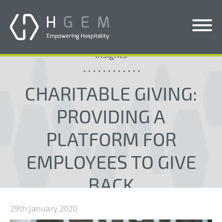
Insights
Solutions
CHARITABLE GIVING:
Services
Who We Help
PROVIDING A
Pricing
PLATFORM FOR
About Us
EMPLOYEES TO GIVE
News & Blogs
BACK
Contact Us
29th January 2020