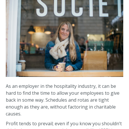
As an employer in the hospitality industry, it can be
hard to find the time to allow your employees to give
back in some way. Schedules and rotas are tight
enough as they are, without factoring in charitable
causes.
Profit tends to prevail; even if you know you shouldn’t