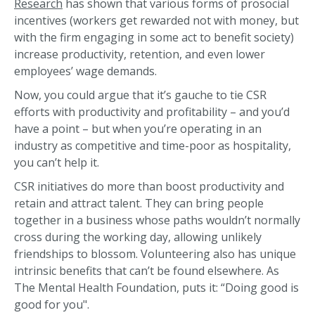
Research
has shown that various forms of prosocial
incentives (workers get rewarded not with money, but
with the firm engaging in some act to benefit society)
increase productivity, retention, and even lower
employees’ wage demands.
Now, you could argue that it’s gauche to tie CSR
efforts with productivity and profitability – and you’d
have a point – but when you’re operating in an
industry as competitive and time-poor as hospitality,
you can’t help it.
CSR initiatives do more than boost productivity and
retain and attract talent. They can bring people
together in a business whose paths wouldn’t normally
cross during the working day, allowing unlikely
friendships to blossom. Volunteering also has unique
intrinsic benefits that can’t be found elsewhere. As
The Mental Health Foundation, puts it: “Doing good is
good for you".