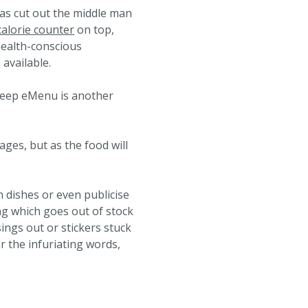
as cut out the middle man
calorie counter
on top,
health-conscious
available.
Bleep eMenu is another
ages, but as the food will
 dishes or even publicise
g which goes out of stock
ngs out or stickers stuck
r the infuriating words,