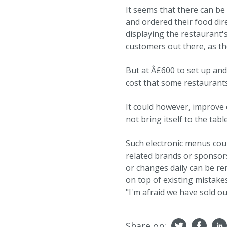
It seems that there can b
and ordered their food dire
displaying the restaurant'
customers out there, as th
But at Â£600 to set up an
cost that some restaurants
It could however, improve 
not bring itself to the tabl
Such electronic menus coul
related brands or sponsor
or changes daily can be r
on top of existing mistakes
"I'm afraid we have sold out
Share on: