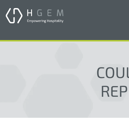
COU
REP