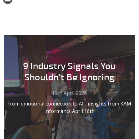
9 Industry Signals You
Shouldn't Be Ignoring
19th April 2026
From emotional connection to AI - insights from KAM
Informants April 16th