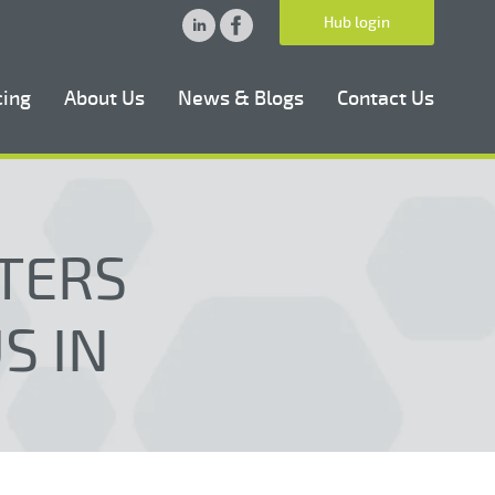
Hub login
cing
About Us
News & Blogs
Contact Us
TERS
S IN