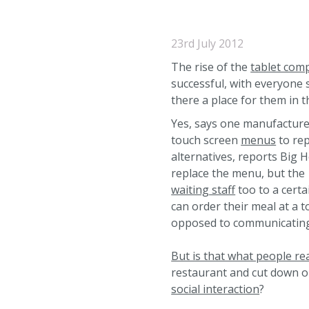
23rd July 2012
The rise of the
tablet com
successful, with everyone 
there a place for them in 
Yes, says one manufacture
touch screen
menus
to rep
alternatives, reports Big H
replace the menu, but the
waiting staff
too to a cert
can order their meal at a t
opposed to communicating i
But is that what people re
restaurant and cut down o
social interaction
?