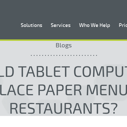
Solutions
Services
Who We Help
Pri
Blogs
LD TABLET COMPU
LACE PAPER MENU
RESTAURANTS?