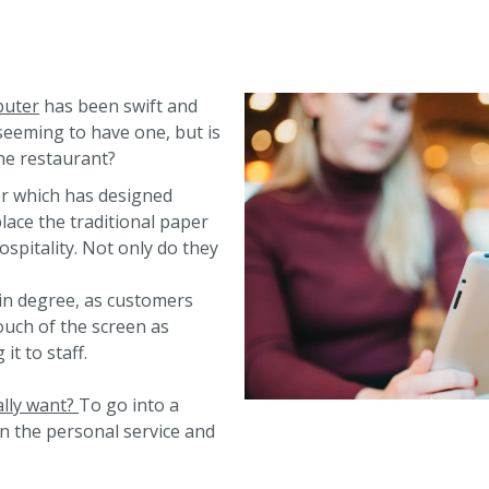
puter
has been swift and
seeming to have one, but is
the restaurant?
r which has designed
lace the traditional paper
ospitality. Not only do they
ain degree, as customers
ouch of the screen as
t to staff.
ally want?
To go into a
n the personal service and