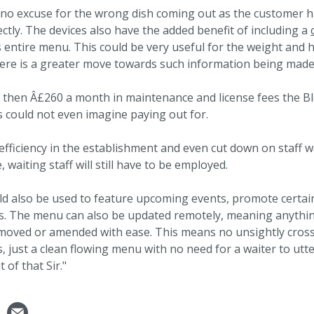
e no excuse for the wrong dish coming out as the customer h
ctly. The devices also have the added benefit of including a
s entire menu. This could be very useful for the weight and 
ere is a greater move towards such information being made 
d then Â£260 a month in maintenance and license fees the 
 could not even imagine paying out for.
efficiency in the establishment and even cut down on staff w
e, waiting staff will still have to be employed.
d also be used to feature upcoming events, promote certain
s. The menu can also be updated remotely, meaning anythin
emoved or amended with ease. This means no unsightly crossi
, just a clean flowing menu with no need for a waiter to utte
 of that Sir."