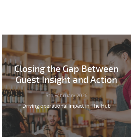
Closing the Gap Between
Guest Insight and Action
5th February 2026
Driving operational impact in The Hub