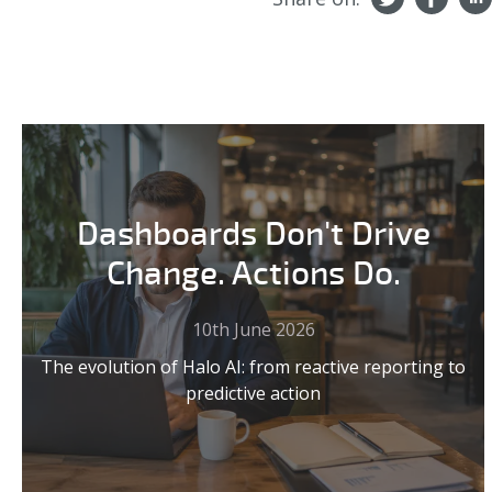
Dashboards Don't Drive
Change. Actions Do.
10th June 2026
The evolution of Halo AI: from reactive reporting to
predictive action