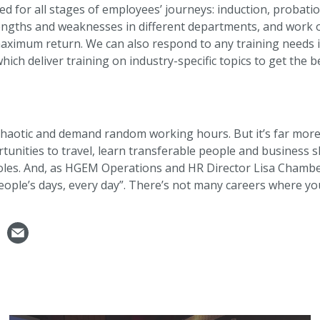
d for all stages of employees’ journeys: induction, probatio
engths and weaknesses in different departments, and work o
ximum return. We can also respond to any training needs ide
ich deliver training on industry-specific topics to get the b
 chaotic and demand random working hours. But it’s far more
tunities to travel, learn transferable people and business sk
es. And, as HGEM Operations and HR Director Lisa Chambers
ople’s days, every day”. There’s not many careers where yo