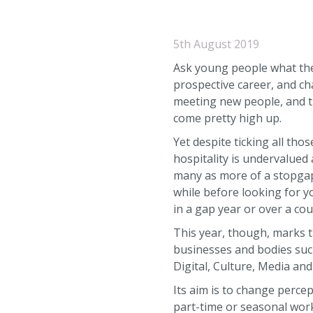
5th August 2019
Ask young people what the
prospective career, and ch
meeting new people, and tr
come pretty high up.
Yet despite ticking all th
hospitality is undervalued a
many as more of a stopgap
while before looking for y
in a gap year or over a co
This year, though, marks t
businesses and bodies such
Digital, Culture, Media and
Its aim is to change perce
part-time or seasonal work