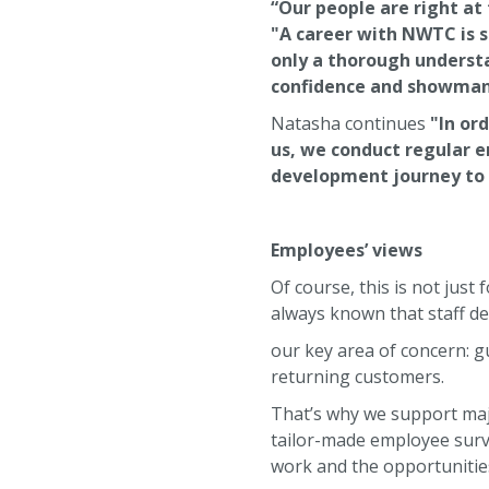
“Our people are right at
"A career with NWTC is 
only a thorough understa
confidence and showmanshi
Natasha continues
"In or
us, we conduct regular 
development journey to 
Employees’ views
Of course, this is not jus
always known that staff de
our key area of concern: g
returning customers.
That’s why we support majo
tailor-made employee surve
work and the opportunities 