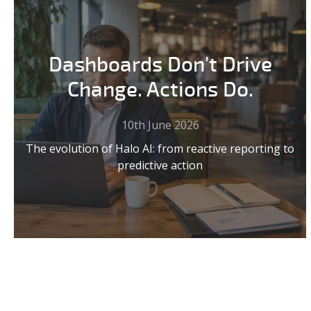
Dashboards Don't Drive
Change. Actions Do.
10th June 2026
The evolution of Halo AI: from reactive reporting to
predictive action