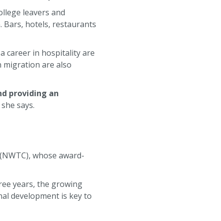
ollege leavers and
 Bars, hotels, restaurants
a career in hospitality are
n migration are also
nd providing an
she says.
 (NWTC), whose award-
ree years, the growing
nal development is key to