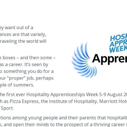
y want out of a
ances are that variety,
aveling the world will
ose boxes – and then some –
s a career. It’s seen by
: something you do for a
our “proper” job, perhaps
uple of summers.
he first ever Hospitality Apprenticeships Week 5-9 August 
 as Pizza Express, the Institute of Hospitality, Marriott H
 Sport.
ptions among young people and their parents that hospitality
, and open their minds to the prospect of a thriving career i