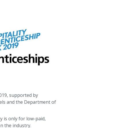
2019, supported by
otels and the Department of
 is only for low-paid,
n the industry.