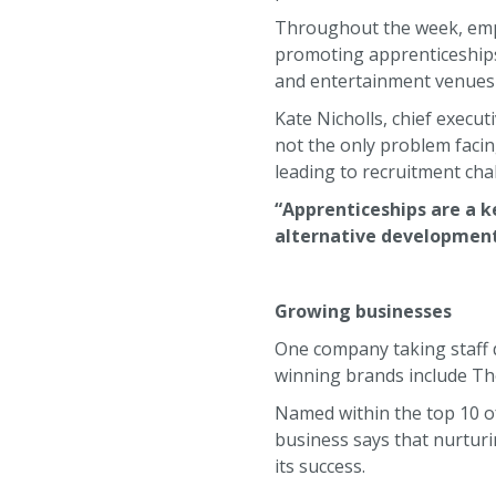
Throughout the week, empl
promoting apprenticeships 
and entertainment venues 
Kate Nicholls, chief execut
not the only problem facin
leading to recruitment cha
“Apprenticeships are a k
alternative development p
Growing businesses
One company taking staff
winning brands include The
Named within the top 10 o
business says that nurturi
its success.