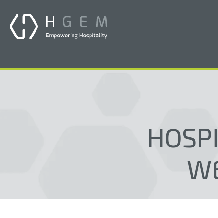
HOSPI
WE