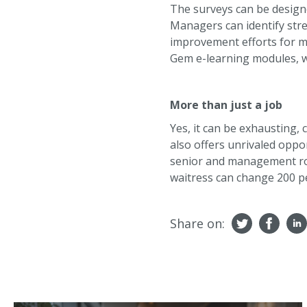
The surveys can be designe
Managers can identify str
improvement efforts for ma
Gem e-learning modules, wh
More than just a job
Yes, it can be exhausting,
also offers unrivaled oppor
senior and management rol
waitress can change 200 pe
Share on: