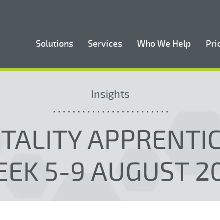
Solutions
Services
Who We Help
Pri
Insights
TALITY APPRENTI
EK 5-9 AUGUST 2