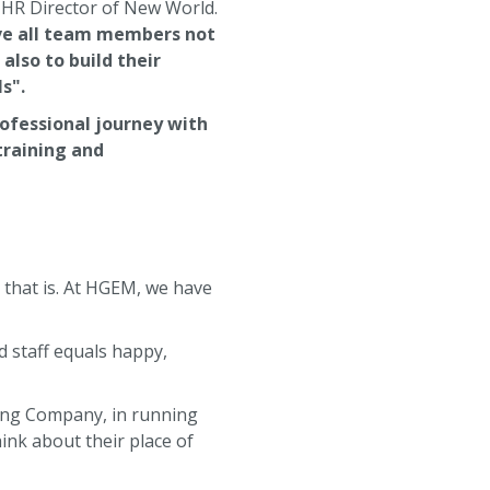
 HR Director of New World.
ive all team members not
lso to build their
s".
rofessional journey with
training and
h that is. At HGEM, we have
d staff equals happy,
ding Company, in running
ink about their place of