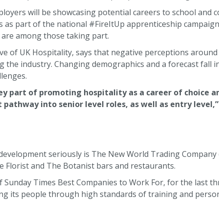
oyers will be showcasing potential careers to school and c
as part of the national #FireItUp apprenticeship campaign.
are among those taking part.
ive of UK Hospitality, says that negative perceptions around 
g the industry. Changing demographics and a forecast fall i
llenges.
ey part of promoting hospitality as a career of choice a
athway into senior level roles, as well as entry level,”
 development seriously is The New World Trading Company
 Florist and The Botanist bars and restaurants.
f Sunday Times Best Companies to Work For, for the last th
ng its people through high standards of training and perso