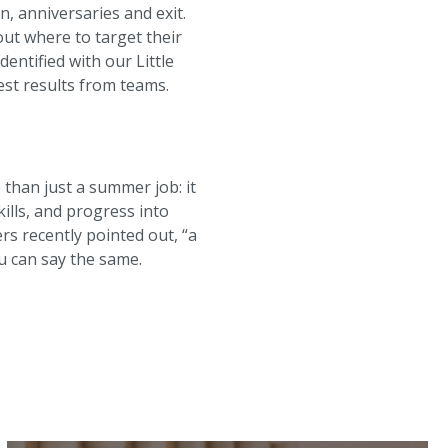
n, anniversaries and exit.
ut where to target their
ntified with our Little
est results from teams.
 than just a summer job: it
ills, and progress into
 recently pointed out, “a
u can say the same.