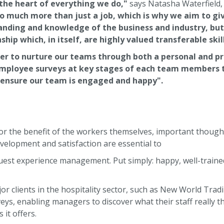
 the heart of everything we do,"
says Natasha Waterfield,
so much more than just a job, which is why we aim to g
nding and knowledge of the business and industry, but a
p which, in itself, are highly valued transferable skill
der to nurture our teams through both a personal and p
employee surveys at key stages of each team members 
ensure our team is engaged and happy".
t for the benefit of the workers themselves, important thoug
velopment and satisfaction are essential to
uest experience management. Put simply: happy, well-traine
r clients in the hospitality sector, such as New World Tra
ys, enabling managers to discover what their staff really th
it offers.