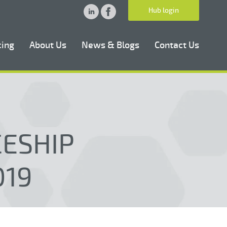
Hub login
cing
About Us
News & Blogs
Contact Us
CESHIP
019