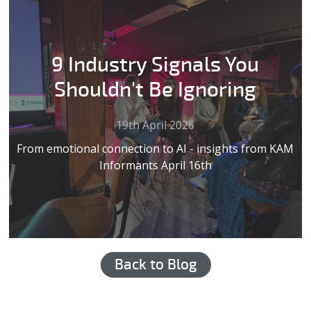
9 Industry Signals You
Shouldn't Be Ignoring
19th April 2026
From emotional connection to AI - insights from KAM
Informants April 16th
Back to Blog