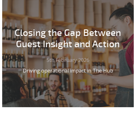
Closing the Gap Between
Guest Insight and Action
5th February 2026
Driving operational impact in The Hub