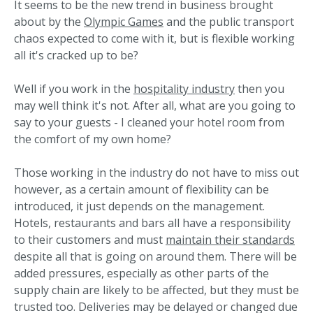
It seems to be the new trend in business brought
about by the
Olympic Games
and the public transport
chaos expected to come with it, but is flexible working
all it's cracked up to be?
Well if you work in the
hospitality industry
then you
may well think it's not. After all, what are you going to
say to your guests - I cleaned your hotel room from
the comfort of my own home?
Those working in the industry do not have to miss out
however, as a certain amount of flexibility can be
introduced, it just depends on the management.
Hotels, restaurants and bars all have a responsibility
to their customers and must
maintain their standards
despite all that is going on around them. There will be
added pressures, especially as other parts of the
supply chain are likely to be affected, but they must be
trusted too. Deliveries may be delayed or changed due