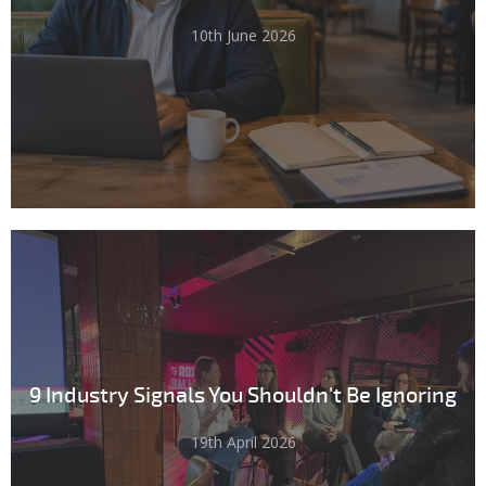
10th June 2026
9 Industry Signals You Shouldn't Be Ignoring
19th April 2026