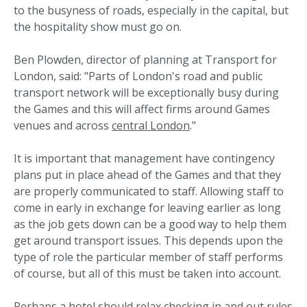
to the busyness of roads, especially in the capital, but
the hospitality show must go on.
Ben Plowden, director of planning at Transport for
London, said: "Parts of London's road and public
transport network will be exceptionally busy during
the Games and this will affect firms around Games
venues and across
central London
."
It is important that management have contingency
plans put in place ahead of the Games and that they
are properly communicated to staff. Allowing staff to
come in early in exchange for leaving earlier as long
as the job gets down can be a good way to help them
get around transport issues. This depends upon the
type of role the particular member of staff performs
of course, but all of this must be taken into account.
Perhaps a hotel should relax checking in and out rules