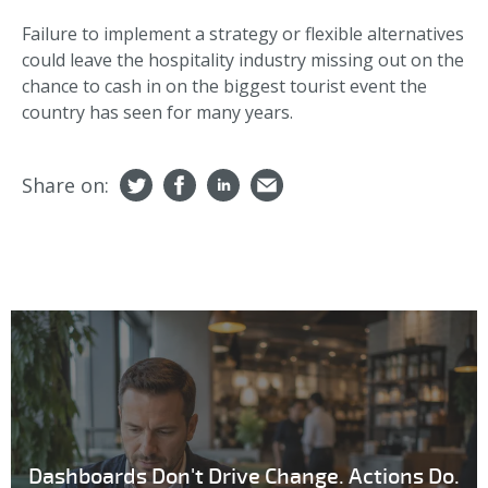
Failure to implement a strategy or flexible alternatives
could leave the hospitality industry missing out on the
chance to cash in on the biggest tourist event the
country has seen for many years.
Share on:
Dashboards Don't Drive Change. Actions Do.