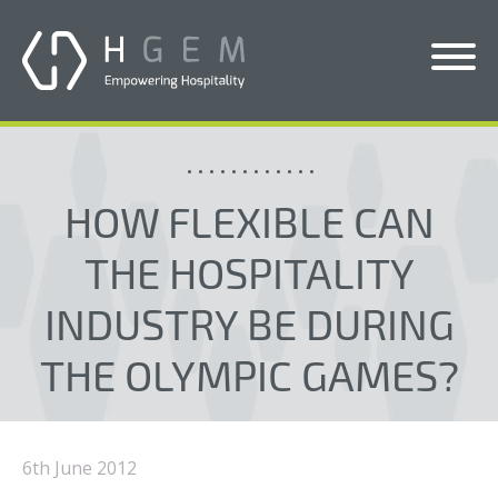
Solutions
Services
HOW FLEXIBLE CAN
Who We Help
THE HOSPITALITY
Pricing
INDUSTRY BE DURING
About Us
THE OLYMPIC GAMES?
News & Blogs
Contact Us
6th June 2012