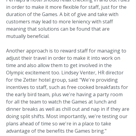
in order to make it more flexible for staff, just for the
duration of the Games. A bit of give and take with
customers may lead to more leniency with staff
meaning that solutions can be found that are
mutually beneficial.
Another approach is to reward staff for managing to
adjust their travel in order to make it into work on
time and also allow them to get involved in the
Olympic excitement too. Lindsey Venter, HR director
for the Zetter hotel group, said: "We're providing
incentives to staff, such as free cooked breakfasts for
the early bird team, plus we're having a party room
for all the team to watch the Games at lunch and
dinner breaks as well as chill out and nap in if they are
doing split shifts. Most importantly, we're testing our
plans ahead of time so we're in a place to take
advantage of the benefits the Games bring."