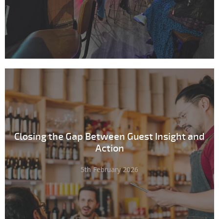
Closing the Gap Between Guest Insight and
Action
5th February 2026