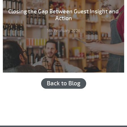
Closing the Gap Between Guest Insight and
Action
5th February 2026
Back to Blog
Hub login