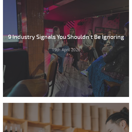
9 Industry Signals You Shouldn't Be Ignoring
19th April 2026