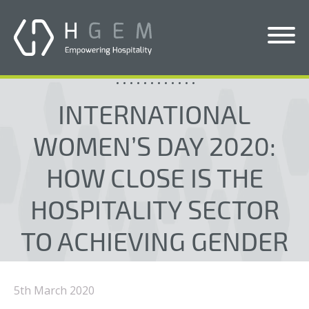
Blogs
Solutions
INTERNATIONAL
Services
WOMEN’S DAY 2020:
Who We Help
HOW CLOSE IS THE
Pricing
HOSPITALITY SECTOR
About Us
TO ACHIEVING GENDER
News & Blogs
EQUALITY?
Contact Us
5th March 2020