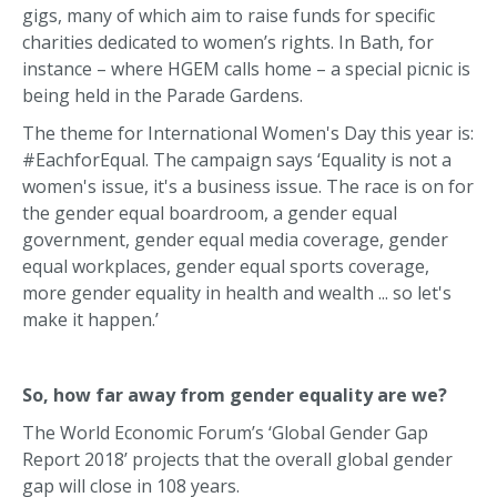
gigs, many of which aim to raise funds for specific
charities dedicated to women’s rights. In Bath, for
instance – where HGEM calls home – a special picnic is
being held in the Parade Gardens.
The theme for International Women's Day this year is:
#EachforEqual. The campaign says ‘Equality is not a
women's issue, it's a business issue. The race is on for
the gender equal boardroom, a gender equal
government, gender equal media coverage, gender
equal workplaces, gender equal sports coverage,
more gender equality in health and wealth ... so let's
make it happen.’
So, how far away from gender equality are we?
The World Economic Forum’s ‘Global Gender Gap
Report 2018’ projects that the overall global gender
gap will close in 108 years.