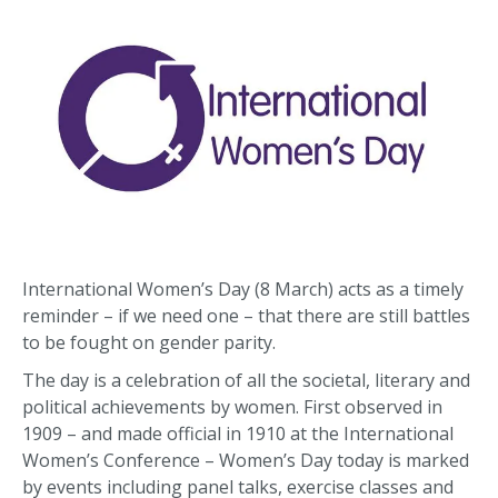
International Women’s Day (8 March) acts as a timely
reminder – if we need one – that there are still battles
to be fought on gender parity.
The day is a celebration of all the societal, literary and
political achievements by women. First observed in
1909 – and made official in 1910 at the International
Women’s Conference – Women’s Day today is marked
by events including panel talks, exercise classes and