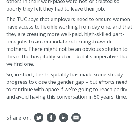
others in their workplace were not; or treated so
poorly they felt they had to leave their job.
The TUC says that employers need to ensure women
have access to flexible working from day one, and that
they are creating more well-paid, high-skilled part-
time jobs to accommodate returning-to-work
mothers. There might not be an obvious solution to
this in the hospitality sector – but it’s imperative that
we find one.
So, in short, the hospitality has made some steady
progress to close the gender gap – but efforts need
to continue with apace if we’re going to reach parity
and avoid having this conversation in 50 years’ time.
Share on: