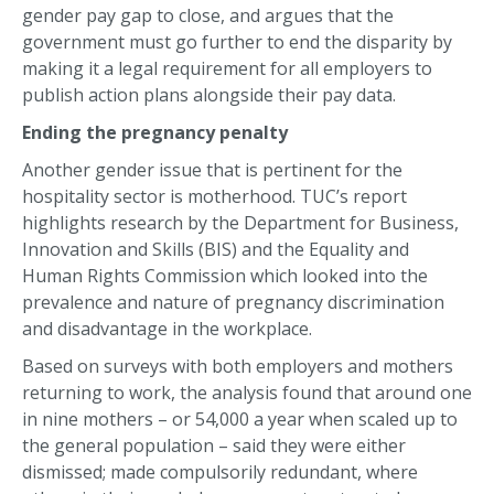
gender pay gap to close, and argues that the
government must go further to end the disparity by
making it a legal requirement for all employers to
publish action plans alongside their pay data.
Ending the pregnancy penalty
Another gender issue that is pertinent for the
hospitality sector is motherhood. TUC’s report
highlights research by the Department for Business,
Innovation and Skills (BIS) and the Equality and
Human Rights Commission which looked into the
prevalence and nature of pregnancy discrimination
and disadvantage in the workplace.
Based on surveys with both employers and mothers
returning to work, the analysis found that around one
in nine mothers – or 54,000 a year when scaled up to
the general population – said they were either
dismissed; made compulsorily redundant, where