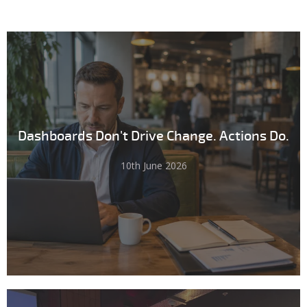
Dashboards Don't Drive Change. Actions Do.
10th June 2026