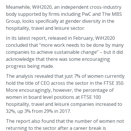
Meanwhile, WiH2020, an independent cross-industry
body supported by firms including PwC and The MBS
Group, looks specifically at gender diversity in the
hospitality, travel and leisure sector.
In its latest report, released in February, WiH2020
concluded that “more work needs to be done by many
companies to achieve sustainable change” – but it did
acknowledge that there was some encouraging
progress being made.
The analysis revealed that just 7% of women currently
hold the title of CEO across the sector in the FTSE 350.
More encouragingly, however, the percentage of
women in board level positions at FTSE 100
hospitality, travel and leisure companies increased to
32%, up 3% from 29% in 2017.
The report also found that the number of women not
returning to the sector after a career break is