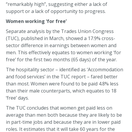
“remarkably high”, suggesting either a lack of
support or a lack of opportunity to progress.
Women working ‘for free’
Separate analysis by the Trades Union Congress
(TUC), published in March, showed a 17.9% cross-
sector difference in earnings between women and
men. This effectively equates to women working ‘for
free’ for the first two months (65 days) of the year.
The hospitality sector – identified as ‘Accommodation
and food services’ in the TUC report – fared better
than most. Women were found to be paid 4.8% less
than their male counterparts, which equates to 18
‘free’ days.
The TUC concludes that women get paid less on
average than men both because they are likely to be
in part-time jobs and because they are in lower paid
roles. It estimates that it will take 60 years for the