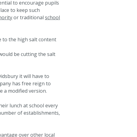
ential to encourage pupils
place to keep such
hority
or traditional
school
 to the high salt content
would be cutting the salt
idsbury it will have to
mpany has free reign to
e a modified version.
heir lunch at school every
y number of establishments,
dvantage over other local