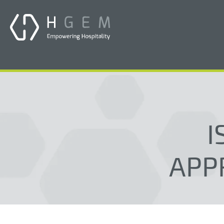
I
APP