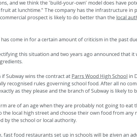
ons, and we think the 'build-your-own' model does have pot
 fruit at lunchtime." The company has the infrastructure in 
 commercial prospect is likely to do better than the
local aut
as come in for a certain amount of criticism in the past due
ctifying this situation and two years ago announced that it 
ngredients.
 if Subway wins the contract at
Parrs Wood High School
in D
ally recognised rules governing school food. After all no co
xactly as they please and the branch of Subway is likely to b
form are of an age when they are probably not going to eat t
 to the local high street and choose their own food from an
 by the school or local authority.
, fast food restaurants set up in schools will be given an a