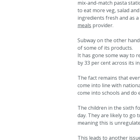
mix-and-match pasta stati
to eat more veg, salad and
ingredients fresh and as a
meals
provider.
Subway on the other hand h
of some of its products.
It has gone some way to re
by 33 per cent across its i
The fact remains that even
come into line with nation
come into schools and do e
The children in the sixth 
day. They are likely to go
meaning this is unregulated
This leads to another issue