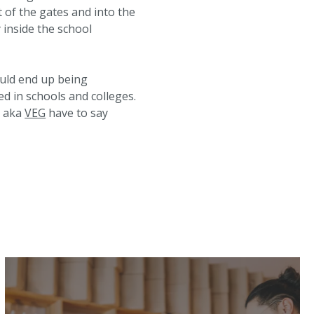
t of the gates and into the
 inside the school
uld end up being
ed in schools and colleges.
e aka
VEG
have to say