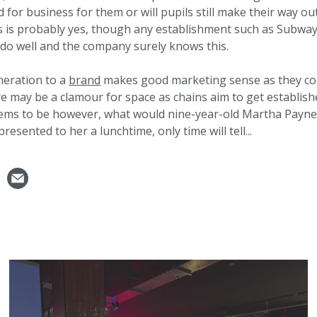
d for business for them or will pupils still make their way ou
is is probably yes, though any establishment such as Subway
 do well and the company surely knows this.
neration to a
brand
makes good marketing sense as they co
re may be a clamour for space as chains aim to get establish
eems to be however, what would nine-year-old Martha Payn
presented to her a lunchtime, only time will tell...