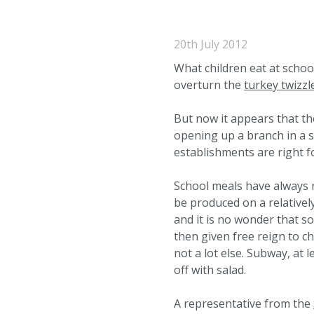
20th July 2012
What children eat at scho
overturn the
turkey twizzl
But now it appears that th
opening up a branch in a s
establishments are right f
School meals have always r
be produced on a relatively
and it is no wonder that so
then given free reign to ch
not a lot else. Subway, at 
off with salad.
A representative from the