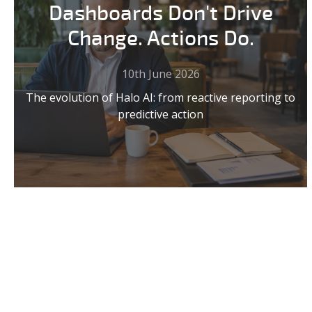
Dashboards Don't Drive
Change. Actions Do.
10th June 2026
The evolution of Halo AI: from reactive reporting to
predictive action