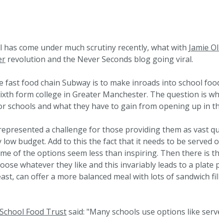
ol has come under much scrutiny recently, what with
Jamie Ol
er
revolution and the Never Seconds blog going viral.
e fast food chain Subway is to make inroads into school food
ixth form college in Greater Manchester. The question is w
or schools and what they have to gain from opening up in t
epresented a challenge for those providing them as vast qu
 low budget. Add to this the fact that it needs to be served 
me of the options seem less than inspiring. Then there is th
oose whatever they like and this invariably leads to a plate 
least, can offer a more balanced meal with lots of sandwich fil
School Food Trust
said: "Many schools use options like serv