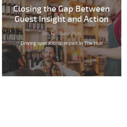
Closing the Gap Between
Guest Insight and Action
5th February 2026
Driving operational impact in The Hub