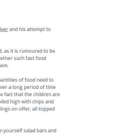
iver
and his attempt to
, as it is rumoured to be
hether such fast food
hem.
antities of food need to
over a long period of time
e fact that the children are
piled high with chips and
lings on offer, all topped
e-yourself salad bars and