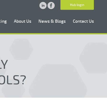
Hub login
cing
About Us
News & Blogs
Contact Us
LY
OLS?