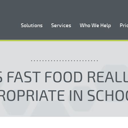
Solutions
Services
Who We Help
Pri
S FAST FOOD REAL
ROPRIATE IN SCHO