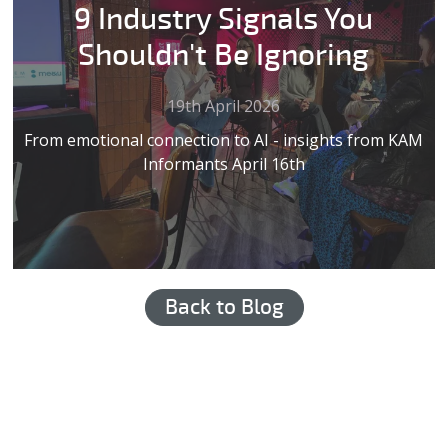
9 Industry Signals You
Shouldn't Be Ignoring
19th April 2026
From emotional connection to AI - insights from KAM
Informants April 16th
Back to Blog