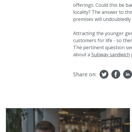
offerings. Could this be ba
locality? The answer to th
premises will undoubtedly
Attracting the younger ge
customers for life - so the
The pertinent question s
about a
Subway sandwich
Share on: