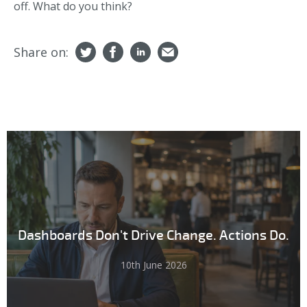
off. What do you think?
Share on:
Dashboards Don't Drive Change. Actions Do.
10th June 2026