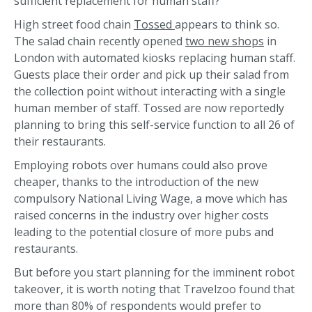
sufficient replacement for human staff?
High street food chain
Tossed
appears to think so.
The salad chain recently opened
two new shops
in
London with automated kiosks replacing human staff.
Guests place their order and pick up their salad from
the collection point without interacting with a single
human member of staff. Tossed are now reportedly
planning to bring this self-service function to all 26 of
their restaurants.
Employing robots over humans could also prove
cheaper, thanks to the introduction of the new
compulsory National Living Wage, a move which has
raised concerns in the industry over higher costs
leading to the potential closure of more pubs and
restaurants.
But before you start planning for the imminent robot
takeover, it is worth noting that Travelzoo found that
more than 80% of respondents would prefer to