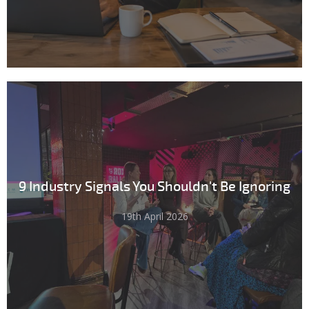
9 Industry Signals You Shouldn't Be Ignoring
19th April 2026