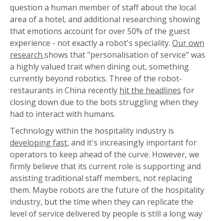
question a human member of staff about the local
area of a hotel, and additional researching showing
that emotions account for over 50% of the guest
experience - not exactly a robot's speciality.
Our own
research
shows that "personalisation of service" was
a highly valued trait when dining out, something
currently beyond robotics. Three of the robot-
restaurants in China recently
hit the headlines
for
closing down due to the bots struggling when they
had to interact with humans.
Technology within the hospitality industry is
developing fast
, and it's increasingly important for
operators to keep ahead of the curve. However, we
firmly believe that its current role is supporting and
assisting traditional staff members, not replacing
them. Maybe robots are the future of the hospitality
industry, but the time when they can replicate the
level of service delivered by people is still a long way