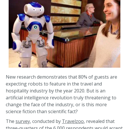
New research demonstrates that 80% of guests are
expecting robots to feature in the travel and
hospitality industry by the year 2020. But is an
artificial intelligence revolution truly threatening to
change the face of the industry, or is this more
science fiction than scientific fact?
The
survey
, conducted by
Travelzoo
, revealed that
three-quarters of the 6,000 respondents would accept