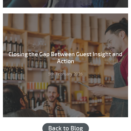
Closing the Gap Between Guest Insight and
Action
5th February 2026
Back to Blog