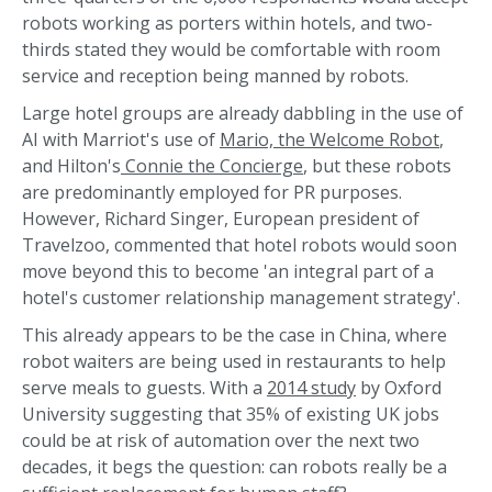
robots working as porters within hotels, and two-
thirds stated they would be comfortable with room
service and reception being manned by robots.
Large hotel groups are already dabbling in the use of
AI with Marriot's use of
Mario, the Welcome Robot
,
and Hilton's
Connie the Concierge
, but these robots
are predominantly employed for PR purposes.
However, Richard Singer, European president of
Travelzoo, commented that hotel robots would soon
move beyond this to become 'an integral part of a
hotel's customer relationship management strategy'.
This already appears to be the case in China, where
robot waiters are being used in restaurants to help
serve meals to guests. With a
2014 study
by Oxford
University suggesting that 35% of existing UK jobs
could be at risk of automation over the next two
decades, it begs the question: can robots really be a