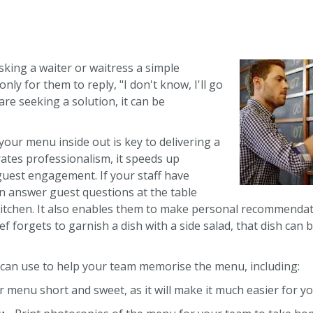
asking a waiter or waitress a simple
ly for them to reply, "I don't know, I'll go
re seeking a solution, it can be
our menu inside out is key to delivering a
rates professionalism, it speeds up
guest engagement. If your staff have
an answer guest questions at the table
 kitchen. It also enables them to make personal recommendat
hef forgets to garnish a dish with a side salad, that dish can 
 can use to help your team memorise the menu, including:
 menu short and sweet, as it will make it much easier for you