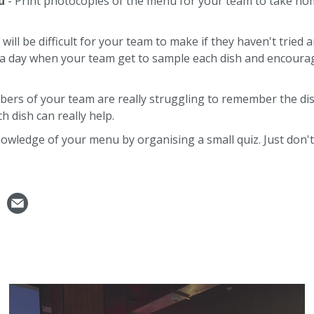
u
- Print photocopies of the menu for your team to take ho
ll be difficult for your team to make if they haven't tried a
se a day when your team get to sample each dish and encour
ers of your team are really struggling to remember the dis
h dish can really help.
owledge of your menu by organising a small quiz. Just don't 