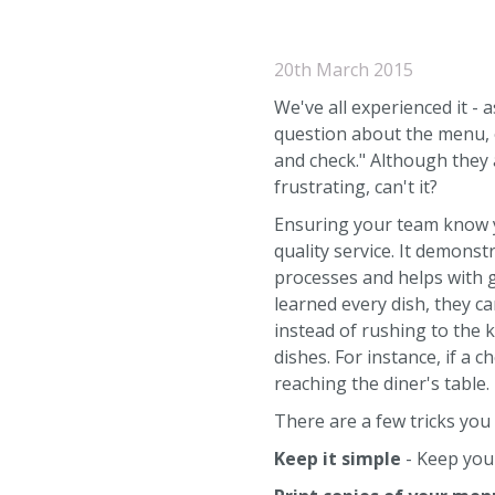
20th March 2015
We've all experienced it - 
question about the menu, on
and check." Although they a
frustrating, can't it?
Ensuring your team know y
quality service. It demonst
processes and helps with 
learned every dish, they c
instead of rushing to the
dishes. For instance, if a c
reaching the diner's table.
There are a few tricks you
Keep it simple
- Keep your