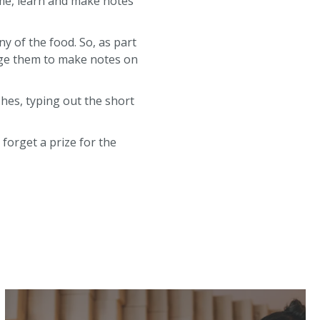
me, learn and make notes
ny of the food. So, as part
age them to make notes on
hes, typing out the short
forget a prize for the