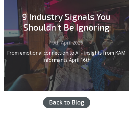
9 Industry Signals You
Shouldn't Be Ignoring
19th April 2026
From emotional connection to AI - insights from KAM
Informants April 16th
Back to Blog