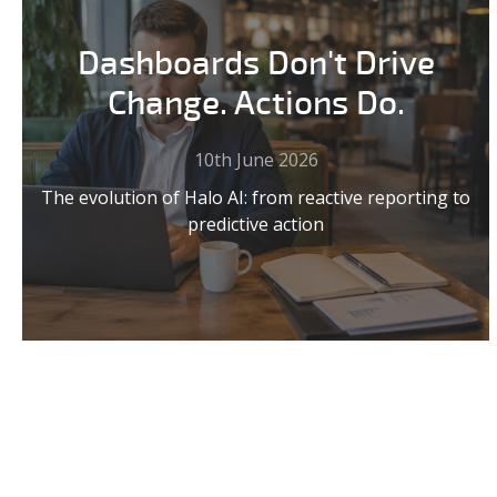
Dashboards Don't Drive
Change. Actions Do.
10th June 2026
The evolution of Halo AI: from reactive reporting to
predictive action