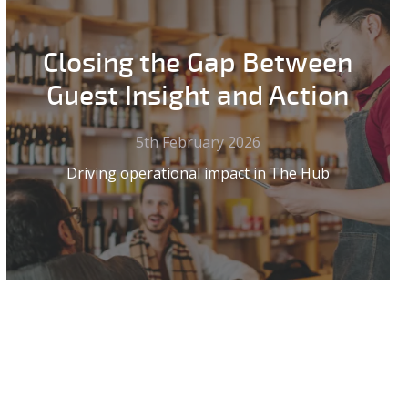
Closing the Gap Between
Guest Insight and Action
5th February 2026
Driving operational impact in The Hub