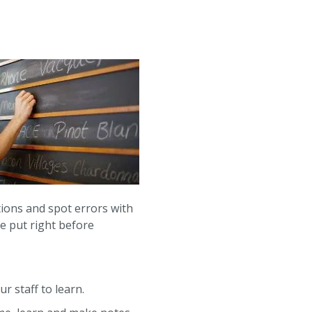
ions and spot errors with
be put right before
r staff to learn.