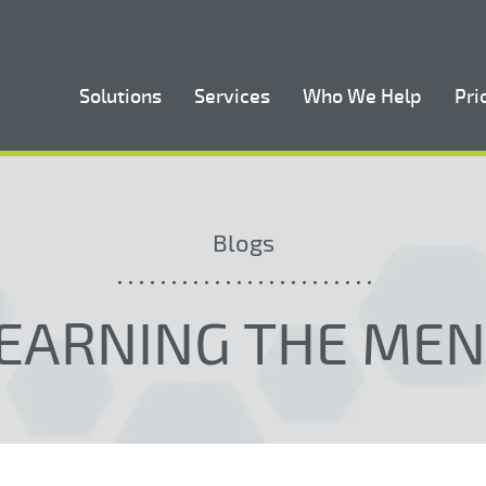
Solutions
Services
Who We Help
Pri
Blogs
EARNING THE ME