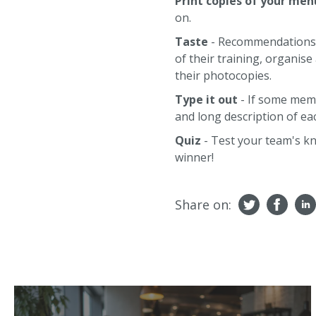
Print copies of your men
on.
Taste
- Recommendations wi
of their training, organi
their photocopies.
Type it out
- If some memb
and long description of eac
Quiz
- Test your team's kn
winner!
Share on: