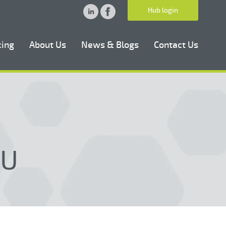
Hub login
cing
About Us
News & Blogs
Contact Us
NU