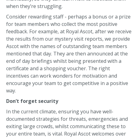
when they’re struggling.
Consider rewarding staff - perhaps a bonus or a prize
for team members who collect the most positive
feedback. For example, at Royal Ascot, after we receive
the results from our mystery visit reports, we provide
Ascot with the names of outstanding team members
mentioned that day. They are then announced at the
end of day briefings whilst being presented with a
certificate and a shopping voucher. The right
incentives can work wonders for motivation and
encourage your team to get competitive in a positive
way.
Don’t forget security
In the current climate, ensuring you have well-
documented strategies for threats, emergencies and
exiting large crowds, whilst communicating these to
your entire team, is vital. Royal Ascot welcomes over