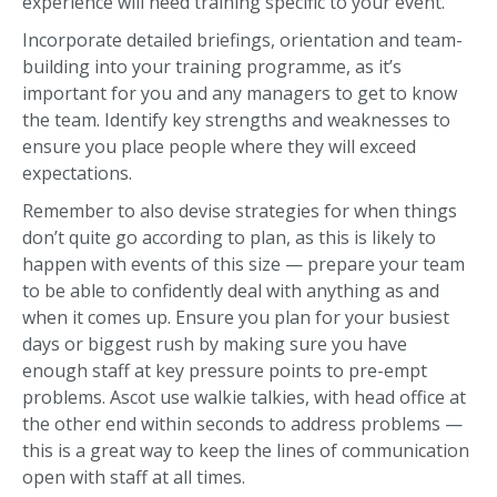
experience will need training specific to your event.
Incorporate detailed briefings, orientation and team-
building into your training programme, as it’s
important for you and any managers to get to know
the team. Identify key strengths and weaknesses to
ensure you place people where they will exceed
expectations.
Remember to also devise strategies for when things
don’t quite go according to plan, as this is likely to
happen with events of this size — prepare your team
to be able to confidently deal with anything as and
when it comes up. Ensure you plan for your busiest
days or biggest rush by making sure you have
enough staff at key pressure points to pre-empt
problems. Ascot use walkie talkies, with head office at
the other end within seconds to address problems —
this is a great way to keep the lines of communication
open with staff at all times.