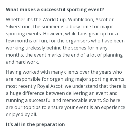
What makes a successful sporting event?
Whether it’s the World Cup, Wimbledon, Ascot or
Silverstone, the summer is a busy time for major
sporting events. However, while fans gear up for a
few months of fun, for the organisers who have been
working tirelessly behind the scenes for many
months, the event marks the end of a lot of planning
and hard work.
Having worked with many clients over the years who
are responsible for organising major sporting events,
most recently Royal Ascot, we understand that there is
a huge difference between delivering an event and
running a successful and memorable event. So here
are our top tips to ensure your event is an experience
enjoyed by all.
It’s all in the preparation