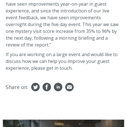
have seen improvements year-on-year in guest
experience, and since the introduction of our live
event feedback, we have seen improvements
overnight during the five day event. This year we saw
one mystery visit score increase from 35% to 96% by
the next day, following a morning briefing and a
review of the report.”
If you are working on a large event and would like to
discuss how we can help you improve your guest
experience, please get in touch.
Share on: