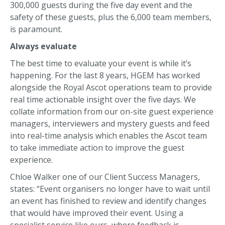
300,000 guests during the five day event and the
safety of these guests, plus the 6,000 team members,
is paramount.
Always evaluate
The best time to evaluate your event is while it’s
happening. For the last 8 years, HGEM has worked
alongside the Royal Ascot operations team to provide
real time actionable insight over the five days. We
collate information from our on-site guest experience
managers, interviewers and mystery guests and feed
into real-time analysis which enables the Ascot team
to take immediate action to improve the guest
experience.
Chloe Walker one of our Client Success Managers,
states: “Event organisers no longer have to wait until
an event has finished to review and identify changes
that would have improved their event. Using a