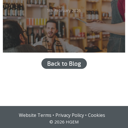
5th February 2026
Back to Blog
Hub login
Website Terms
Privacy Policy
Cookies
© 2026 HGEM