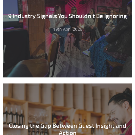
9 Industry Signals You Shouldn't Be Ignoring
19th April 2026
Closing the Gap Between Guest Insight and
Action