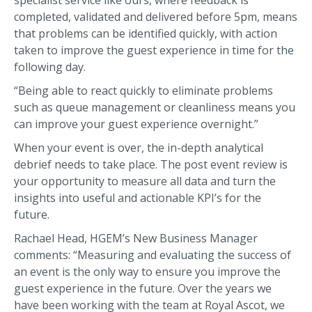
specialist service like ours, where feedback is
completed, validated and delivered before 5pm, means
that problems can be identified quickly, with action
taken to improve the guest experience in time for the
following day.
“Being able to react quickly to eliminate problems
such as queue management or cleanliness means you
can improve your guest experience overnight.”
When your event is over, the in-depth analytical
debrief needs to take place. The post event review is
your opportunity to measure all data and turn the
insights into useful and actionable KPI’s for the
future.
Rachael Head, HGEM’s New Business Manager
comments: “Measuring and evaluating the success of
an event is the only way to ensure you improve the
guest experience in the future. Over the years we
have been working with the team at Royal Ascot, we