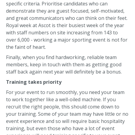
specific criteria. Prioritise candidates who can
demonstrate they are guest focused, self-motivated,
and great communicators who can think on their feet.
Royal week at Ascot is their busiest week of the year
with staff numbers on site increasing from 143 to
over 6,000 - working a major sporting event is not for
the faint of heart.
Finally, when you find hardworking, reliable team
members, keep in touch with them as getting good
staff back again next year will definitely be a bonus.
Training takes priority
For your event to run smoothly, you need your team
to work together like a well-oiled machine. If you
recruit the right people, this should come down to
your training. Some of your team may have little or no
event experience and so will require basic hospitality
training, but even those who have a lot of event