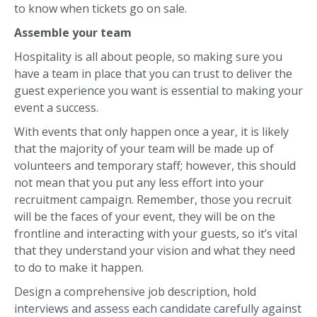
to know when tickets go on sale.
Assemble your team
Hospitality is all about people, so making sure you
have a team in place that you can trust to deliver the
guest experience you want is essential to making your
event a success.
With events that only happen once a year, it is likely
that the majority of your team will be made up of
volunteers and temporary staff; however, this should
not mean that you put any less effort into your
recruitment campaign. Remember, those you recruit
will be the faces of your event, they will be on the
frontline and interacting with your guests, so it’s vital
that they understand your vision and what they need
to do to make it happen.
Design a comprehensive job description, hold
interviews and assess each candidate carefully against