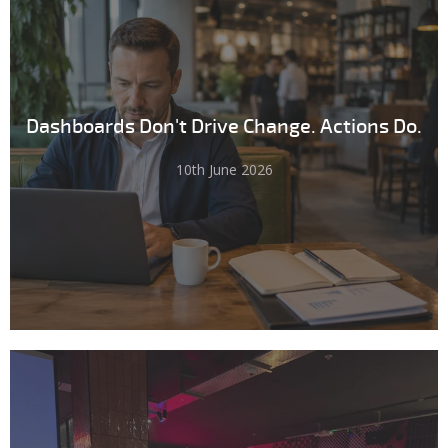
Dashboards Don't Drive Change. Actions Do.
10th June 2026