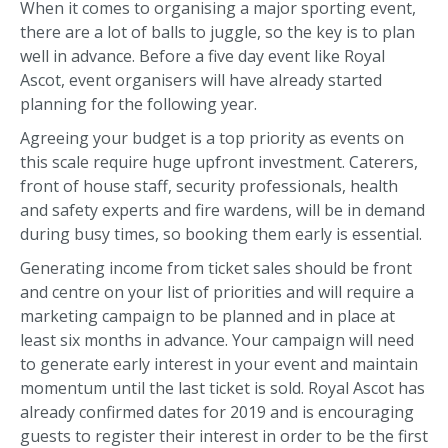
When it comes to organising a major sporting event,
there are a lot of balls to juggle, so the key is to plan
well in advance. Before a five day event like Royal
Ascot, event organisers will have already started
planning for the following year.
Agreeing your budget is a top priority as events on
this scale require huge upfront investment. Caterers,
front of house staff, security professionals, health
and safety experts and fire wardens, will be in demand
during busy times, so booking them early is essential.
Generating income from ticket sales should be front
and centre on your list of priorities and will require a
marketing campaign to be planned and in place at
least six months in advance. Your campaign will need
to generate early interest in your event and maintain
momentum until the last ticket is sold. Royal Ascot has
already confirmed dates for 2019 and is encouraging
guests to register their interest in order to be the first