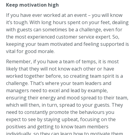
Keep motivation high
If you have ever worked at an event – you will know
it’s tough. With long hours spent on your feet, dealing
with guests can sometimes be a challenge, even for
the most experienced customer service expert. So,
keeping your team motivated and feeling supported is
vital for good morale.
Remember, if you have a team of temps, it is most
likely that they will not know each other or have
worked together before, so creating team spirit is a
challenge. That’s where your team leaders and
managers need to excel and lead by example,
ensuring their energy and mood spread to their team,
which will then, in turn, spread to your guests. They
need to constantly promote the behaviours you
expect to see by staying upbeat, focusing on the
positives and getting to know team members
individually, so they can learn how to motivate them