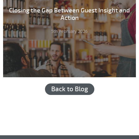
Closing the Gap Between Guest Insight and
Action
5th February 2026
Back to Blog
Hub login