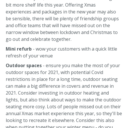
bit more shelf life this year. Offering Xmas
experiences and packages in the new year may also
be sensible, there will be plenty of friendship groups
and office teams that will have missed out on the
narrow window between lockdown and Christmas to
go out and celebrate together.
Mini refurb
- wow your customers with a quick little
refresh of your venue
Outdoor spaces
- ensure you make the most of your
outdoor spaces for 2021, with potential Covid
restrictions in place for a long time, outdoor seating
can make a big difference in covers and revenue in
2021. Consider investing in outdoor heating and
lights, but also think about ways to make the outdoor
seating more cosy. Lots of people missed out on their
annual Xmas market experience this year, so they'll be
looking to recreate it elsewhere. Consider this also
when putting together your winter menu - do you