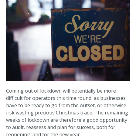
Coming out of lockdown will potentially be more
difficult for operators this time round, as businesses
have to be ready to go from the outset, or otherwise
risk wasting precious Christmas trade. The remaining
weeks of lockdown are therefore a good opportunity
to audit, reassess and plan for success, both for
reopening, and for the new year.