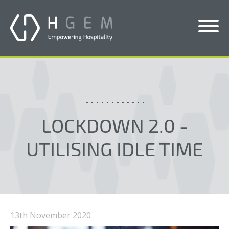
Solutions
Services
Who We Help
LOCKDOWN 2.0 -
Pricing
UTILISING IDLE TIME
About Us
News & Blogs
Contact Us
13th November 2020