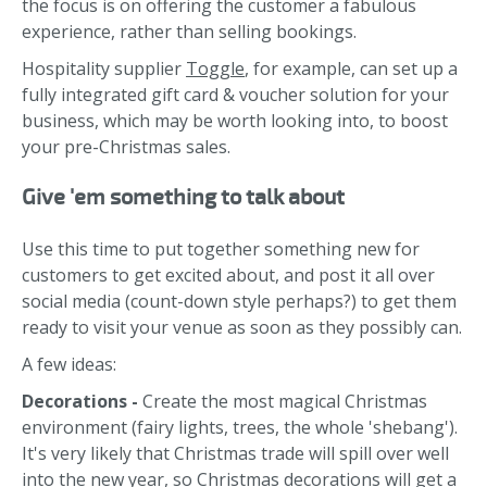
the focus is on offering the customer a fabulous
experience, rather than selling bookings.
Hospitality supplier
Toggle
, for example, can set up a
fully integrated gift card & voucher solution for your
business, which may be worth looking into, to boost
your pre-Christmas sales.
Give 'em something to talk about
Use this time to put together something new for
customers to get excited about, and post it all over
social media (count-down style perhaps?) to get them
ready to visit your venue as soon as they possibly can.
A few ideas:
Decorations -
Create the most magical Christmas
environment (fairy lights, trees, the whole 'shebang').
It's very likely that Christmas trade will spill over well
into the new year, so Christmas decorations will get a