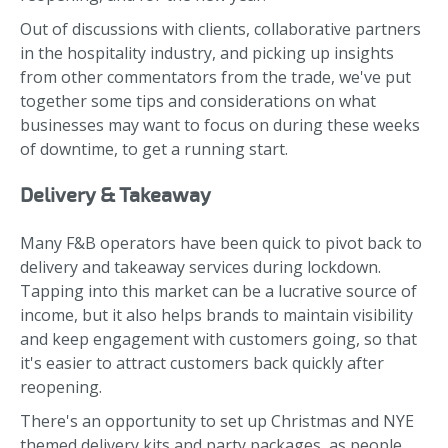
Out of discussions with clients, collaborative partners
in the hospitality industry, and picking up insights
from other commentators from the trade, we've put
together some tips and considerations on what
businesses may want to focus on during these weeks
of downtime, to get a running start.
Delivery & Takeaway
Many F&B operators have been quick to pivot back to
delivery and takeaway services during lockdown.
Tapping into this market can be a lucrative source of
income, but it also helps brands to maintain visibility
and keep engagement with customers going, so that
it's easier to attract customers back quickly after
reopening.
There's an opportunity to set up Christmas and NYE
themed delivery kits and party packages, as people