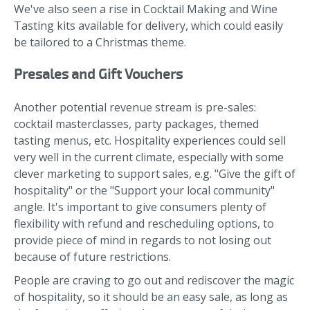
We've also seen a rise in Cocktail Making and Wine
Tasting kits available for delivery, which could easily
be tailored to a Christmas theme.
Presales and Gift Vouchers
Another potential revenue stream is pre-sales:
cocktail masterclasses, party packages, themed
tasting menus, etc. Hospitality experiences could sell
very well in the current climate, especially with some
clever marketing to support sales, e.g. "Give the gift of
hospitality" or the "Support your local community"
angle. It's important to give consumers plenty of
flexibility with refund and rescheduling options, to
provide piece of mind in regards to not losing out
because of future restrictions.
People are craving to go out and rediscover the magic
of hospitality, so it should be an easy sale, as long as