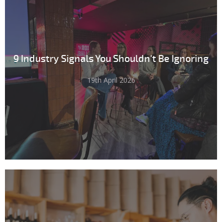
9 Industry Signals You Shouldn't Be Ignoring
19th April 2026