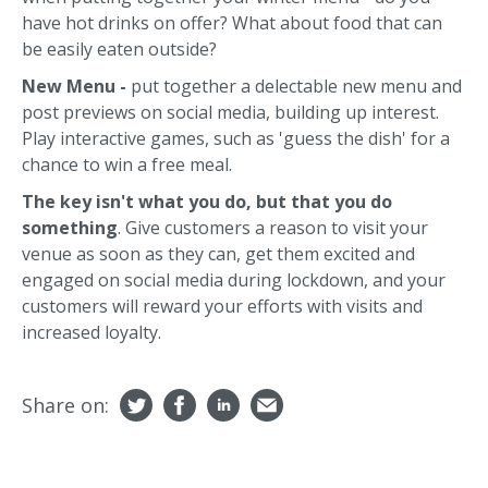
have hot drinks on offer? What about food that can
be easily eaten outside?
New Menu -
put together a delectable new menu and
post previews on social media, building up interest.
Play interactive games, such as 'guess the dish' for a
chance to win a free meal.
The key isn't what you do, but that you do
something
. Give customers a reason to visit your
venue as soon as they can, get them excited and
engaged on social media during lockdown, and your
customers will reward your efforts with visits and
increased loyalty.
Share on: