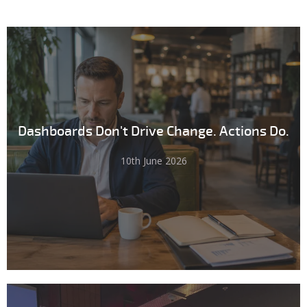
Dashboards Don't Drive Change. Actions Do.
10th June 2026