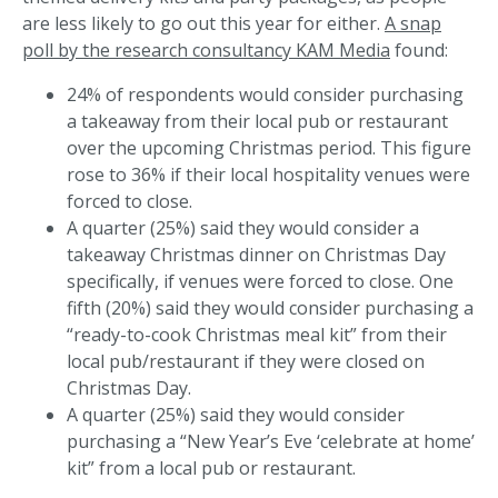
are less likely to go out this year for either.
A snap
poll by the research consultancy KAM Media
found:
24% of respondents would consider purchasing
a takeaway from their local pub or restaurant
over the upcoming Christmas period. This figure
rose to 36% if their local hospitality venues were
forced to close.
A quarter (25%) said they would consider a
takeaway Christmas dinner on Christmas Day
specifically, if venues were forced to close. One
fifth (20%) said they would consider purchasing a
“ready-to-cook Christmas meal kit” from their
local pub/restaurant if they were closed on
Christmas Day.
A quarter (25%) said they would consider
purchasing a “New Year’s Eve ‘celebrate at home’
kit” from a local pub or restaurant.