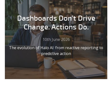
Dashboards Don't Drive
Change. Actions Do.
10th June 2026
The evolution of Halo AI: from reactive reporting to
predictive action