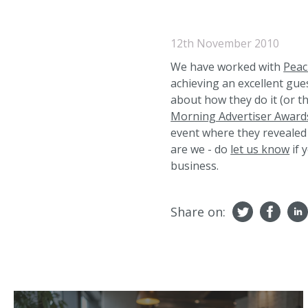
12th November 2010
We have worked with
Peac
achieving an excellent gues
about how they do it (or t
Morning Advertiser Award
event where they revealed 
are we - do
let us know
if 
business.
Share on: