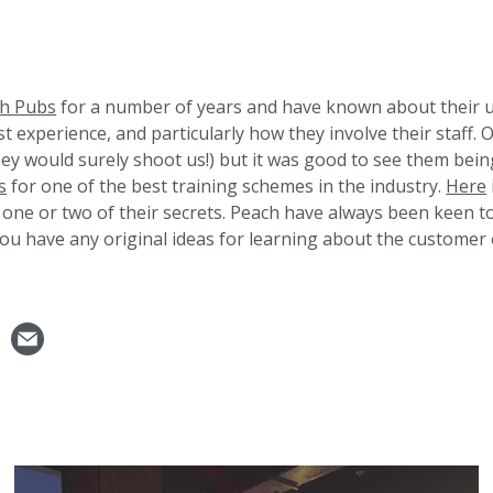
h Pubs
for a number of years and have known about their 
t experience, and particularly how they involve their staff. 
hey would surely shoot us!) but it was good to see them bein
s
for one of the best training schemes in the industry.
Here
one or two of their secrets. Peach have always been keen to
you have any original ideas for learning about the customer