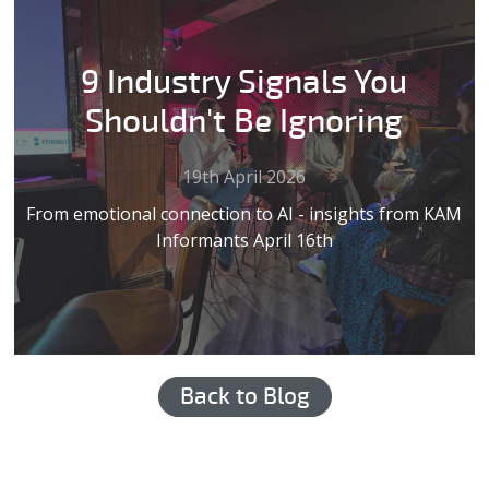
9 Industry Signals You
Shouldn't Be Ignoring
19th April 2026
From emotional connection to AI - insights from KAM
Informants April 16th
Back to Blog