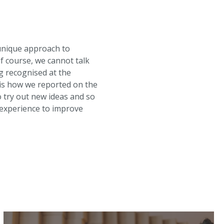
unique approach to
Of course, we cannot talk
g recognised at the
is how we reported on the
 try out new ideas and so
 experience to improve