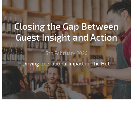
Closing the Gap Between
Guest Insight and Action
5th February 2026
Driving operational impact in The Hub