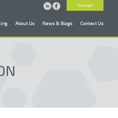
Hub login
cing
About Us
News & Blogs
Contact Us
ON