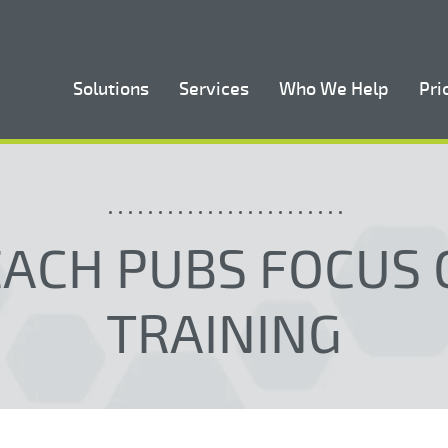
Solutions
Services
Who We Help
Pri
EACH PUBS FOCUS 
TRAINING