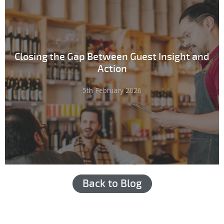
Closing the Gap Between Guest Insight and
Action
5th February 2026
Back to Blog