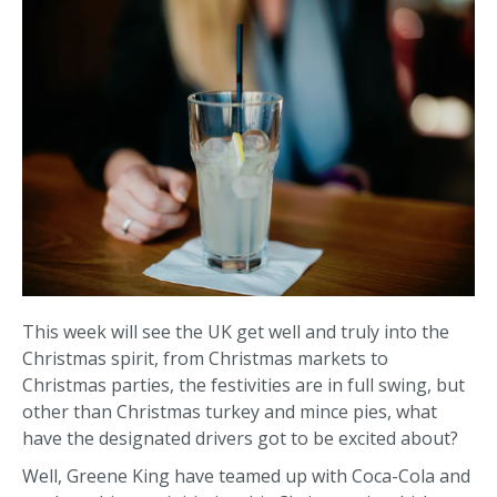
This week will see the UK get well and truly into the
Christmas spirit, from Christmas markets to
Christmas parties, the festivities are in full swing, but
other than Christmas turkey and mince pies, what
have the designated drivers got to be excited about?
Well, Greene King have teamed up with Coca-Cola and