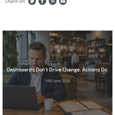
Share on:
Dashboards Don't Drive Change. Actions Do.
10th June 2026