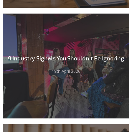
9 Industry Signals You Shouldn't Be Ignoring
19th April 2026