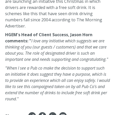
are launching an initiative this Christmas in which
drivers are rewarded with a free soft drink. It is
schemes like this that have seen drink driving
numbers fall since 2004 according to The Morning
Advertiser.
HGEM's Head of Client Success, Jason Horn
comments: "
I love any initiative which suggests we are
thinking of you (our guests / customers) and that we care
about you. The role of designated driver is such an
important one and needs supporting and congratulating."
"When I see a Pub co make the decision to support such
an initiative it does suggest they have a purpose, which is
to provide an experience which all can enjoy safely. I would
like to see this campaigned taken on by all Pub Co’s and
extend the number of drinks to include free soft drink per
round."