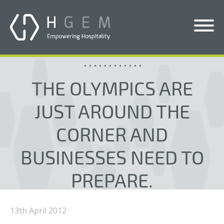
Solutions
THE OLYMPICS ARE
Services
JUST AROUND THE
Who We Help
CORNER AND
Pricing
BUSINESSES NEED TO
About Us
PREPARE.
News & Blogs
Contact Us
13th April 2012