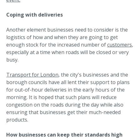
Coping with deliveries
Another element businesses need to consider is the
logistics of how and when they are going to get
enough stock for the increased number of
customers
,
especially at a time when roads will be closed or very
busy.
Transport for London
, the city's businesses and the
borough councils have all lent their support to plans
for out-of-hour deliveries in the early hours of the
morning. It is hoped that such plans will reduce
congestion on the roads during the day while also
ensuring that businesses get their much-needed
products.
How businesses can keep their standards high