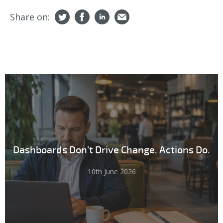
Share on:
Dashboards Don't Drive Change. Actions Do.
10th June 2026