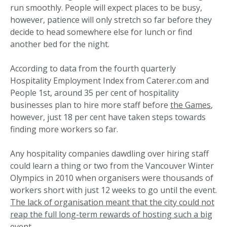
run smoothly. People will expect places to be busy,
however, patience will only stretch so far before they
decide to head somewhere else for lunch or find
another bed for the night.
According to data from the fourth quarterly
Hospitality Employment Index from Caterer.com and
People 1st, around 35 per cent of hospitality
businesses plan to hire more staff before
the Games
,
however, just 18 per cent have taken steps towards
finding more workers so far.
Any hospitality companies dawdling over hiring staff
could learn a thing or two from the Vancouver Winter
Olympics in 2010 when organisers were thousands of
workers short with just 12 weeks to go until the event.
The lack of organisation meant that the city could not
reap the full long-term rewards of hosting such a big
event.