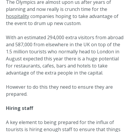
The Olympics are almost upon us after years of
planning and now really is crunch time for the
hospitality
companies hoping to take advantage of
the event to drum up new custom.
With an estimated 294,000 extra visitors from abroad
and 587,000 from elsewhere in the UK on top of the
1.5 million tourists who normally head to London in
August expected this year there is a huge potential
for restaurants, cafes, bars and hotels to take
advantage of the extra people in the capital.
However to do this they need to ensure they are
prepared.
Hiring staff
A key element to being prepared for the influx of
tourists is hiring enough staff to ensure that things