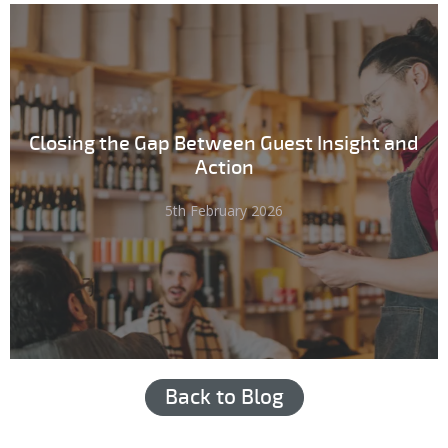
Closing the Gap Between Guest Insight and
Action
5th February 2026
Back to Blog