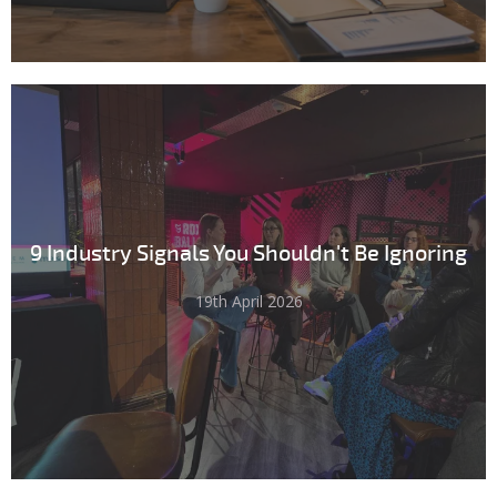
9 Industry Signals You Shouldn't Be Ignoring
19th April 2026