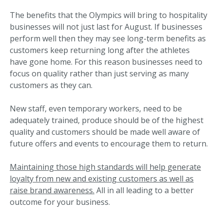
The benefits that the Olympics will bring to hospitality
businesses will not just last for August. If businesses
perform well then they may see long-term benefits as
customers keep returning long after the athletes
have gone home. For this reason businesses need to
focus on quality rather than just serving as many
customers as they can.
New staff, even temporary workers, need to be
adequately trained, produce should be of the highest
quality and customers should be made well aware of
future offers and events to encourage them to return.
Maintaining those high standards will help generate
loyalty from new and existing customers as well as
raise brand awareness.
All in all leading to a better
outcome for your business.