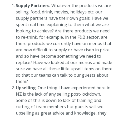
Supply Partners.
Whatever the products we are
selling: food, drink, movies, holidays etc. our
supply partners have their own goals. Have we
spent real time explaining to them what we are
looking to achieve? Are there products we need
to re-think, for example, in the F&B sector, are
there products we currently have on menus that
are now difficult to supply or have risen in price,
and so have become something we need to
replace? Have we looked at our menus and made
sure we have all those little upsell items on there
so that our teams can talk to our guests about
them?
Upselling
. One thing I have experienced here in
NZ is the lack of any selling post-lockdown.
Some of this is down to lack of training and
cutting of team members but guests will see
upselling as great advice and knowledge, they