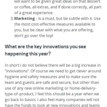
will want to be given great ideas on that dessert
or coffee, all extras, and if done correctly, all part
of a great experience.
Marketing
- is a must, but be subtle with it. Use
the most cost-effective measures available to
you, but be clear with what you are offering,
don’t go over the top!
What are the key innovations you see
happening this year?
In short I do not believe there will be a big increase in
“innovations”. Of course we need to get clever around
hygiene and safety measures and to make sure the
team and guests are safe and secure, but other than
use of any new online marketing or home-delivery-
type-of-product, I feel this should be a year when we
go back to basics. I also feel many companies will not
have the funds to look at new innovations and teams