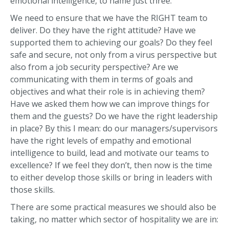
emotional intelligence, to name just three.
We need to ensure that we have the RIGHT team to
deliver. Do they have the right attitude? Have we
supported them to achieving our goals? Do they feel
safe and secure, not only from a virus perspective but
also from a job security perspective? Are we
communicating with them in terms of goals and
objectives and what their role is in achieving them?
Have we asked them how we can improve things for
them and the guests? Do we have the right leadership
in place? By this I mean: do our managers/supervisors
have the right levels of empathy and emotional
intelligence to build, lead and motivate our teams to
excellence? If we feel they don’t, then now is the time
to either develop those skills or bring in leaders with
those skills.
There are some practical measures we should also be
taking, no matter which sector of hospitality we are in: