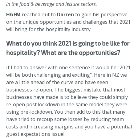
in the food & beverage and leisure sectors.
HGEM
reached out to
Darren
to gain his perspective
on the unique opportunities and challenges that 2021
will bring for the hospitality industry.
What do you think 2021 is going to be like for
hospitality? What are the opportunities?
If I had to answer with one sentence it would be “2021
will be both challenging and exciting”. Here in NZ we
are a little ahead of the curve and have seen
businesses re-open. The biggest mistake that most
businesses have made is to believe they could simply
re-open post lockdown in the same model they were
using pre-lockdown. You then add to this that many
have tried to recoup some losses by reducing team
costs and increasing margins and you have a potential
guest expectations issue!