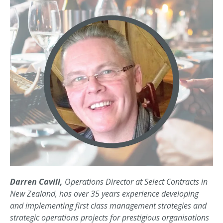
Darren Cavill,
Operations Director at Select Contracts in
New Zealand, has over 35 years experience developing
and implementing first class management strategies and
strategic operations projects for prestigious organisations