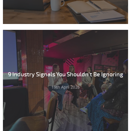
9 Industry Signals You Shouldn't Be Ignoring
19th April 2026