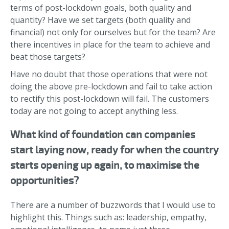
terms of post-lockdown goals, both quality and
quantity? Have we set targets (both quality and
financial) not only for ourselves but for the team? Are
there incentives in place for the team to achieve and
beat those targets?
Have no doubt that those operations that were not
doing the above pre-lockdown and fail to take action
to rectify this post-lockdown will fail. The customers
today are not going to accept anything less.
What kind of foundation can companies
start laying now, ready for when the country
starts opening up again, to maximise the
opportunities?
There are a number of buzzwords that I would use to
highlight this. Things such as: leadership, empathy,