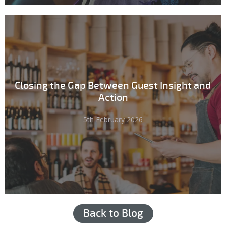
Closing the Gap Between Guest Insight and
Action
5th February 2026
Back to Blog