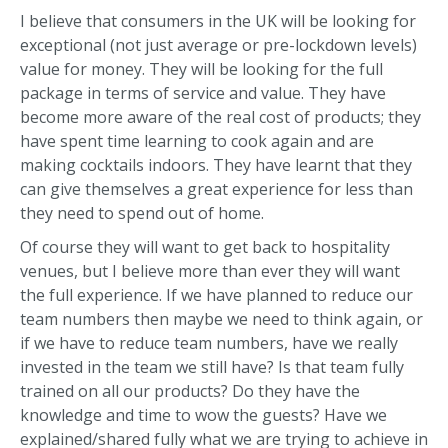
I believe that consumers in the UK will be looking for
exceptional (not just average or pre-lockdown levels)
value for money. They will be looking for the full
package in terms of service and value. They have
become more aware of the real cost of products; they
have spent time learning to cook again and are
making cocktails indoors. They have learnt that they
can give themselves a great experience for less than
they need to spend out of home.
Of course they will want to get back to hospitality
venues, but I believe more than ever they will want
the full experience. If we have planned to reduce our
team numbers then maybe we need to think again, or
if we have to reduce team numbers, have we really
invested in the team we still have? Is that team fully
trained on all our products? Do they have the
knowledge and time to wow the guests? Have we
explained/shared fully what we are trying to achieve in