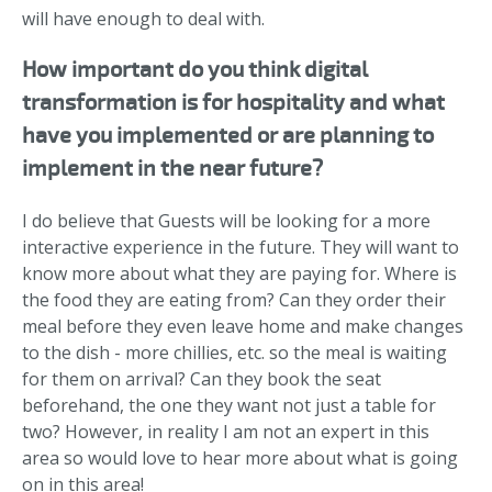
will have enough to deal with.
How important do you think digital
transformation is for hospitality and what
have you implemented or are planning to
implement in the near future?
I do believe that Guests will be looking for a more
interactive experience in the future. They will want to
know more about what they are paying for. Where is
the food they are eating from? Can they order their
meal before they even leave home and make changes
to the dish - more chillies, etc. so the meal is waiting
for them on arrival? Can they book the seat
beforehand, the one they want not just a table for
two? However, in reality I am not an expert in this
area so would love to hear more about what is going
on in this area!