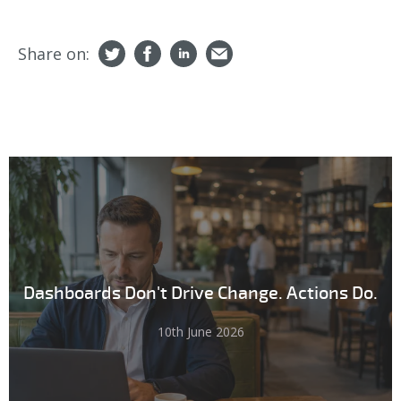
Share on:
Dashboards Don't Drive Change. Actions Do.
10th June 2026