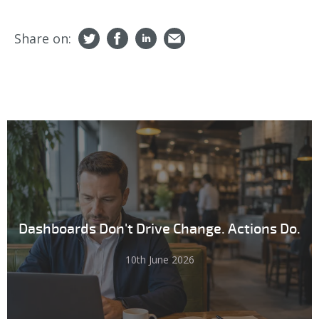
Share on:
Dashboards Don't Drive Change. Actions Do.
10th June 2026