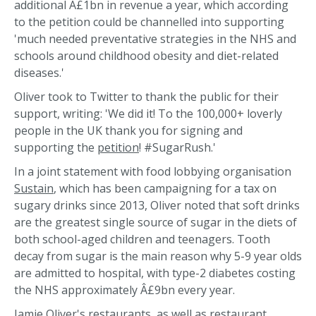
additional Â£1bn in revenue a year, which according
to the petition could be channelled into supporting
'much needed preventative strategies in the NHS and
schools around childhood obesity and diet-related
diseases.'
Oliver took to Twitter to thank the public for their
support, writing: 'We did it! To the 100,000+ loverly
people in the UK thank you for signing and
supporting the
petition
! #SugarRush.'
In a joint statement with food lobbying organisation
Sustain
, which has been campaigning for a tax on
sugary drinks since 2013, Oliver noted that soft drinks
are the greatest single source of sugar in the diets of
both school-aged children and teenagers. Tooth
decay from sugar is the main reason why 5-9 year olds
are admitted to hospital, with type-2 diabetes costing
the NHS approximately Â£9bn every year.
Jamie Oliver's restaurants, as well as restaurant