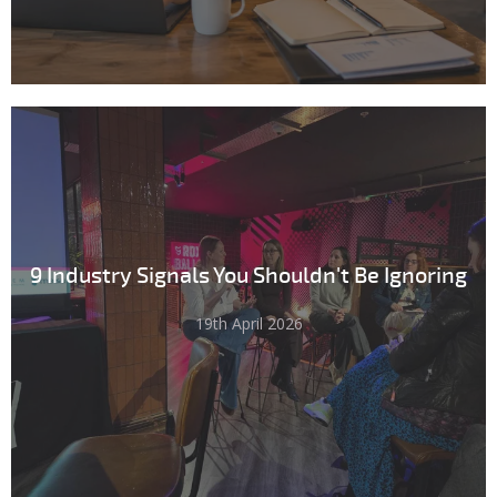
9 Industry Signals You Shouldn't Be Ignoring
19th April 2026