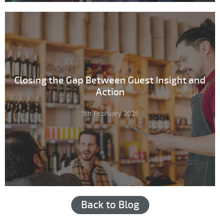
Closing the Gap Between Guest Insight and
Action
5th February 2026
Back to Blog