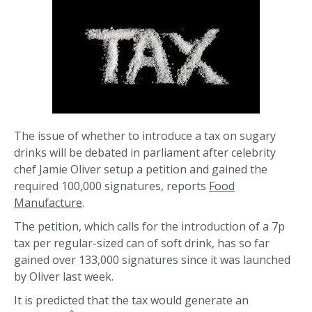
The issue of whether to introduce a tax on sugary
drinks will be debated in parliament after celebrity
chef Jamie Oliver setup a petition and gained the
required 100,000 signatures, reports
Food
Manufacture
.
The petition, which calls for the introduction of a 7p
tax per regular-sized can of soft drink, has so far
gained over 133,000 signatures since it was launched
by Oliver last week.
It is predicted that the tax would generate an