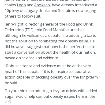
chains
Leon
and
Abokado
, have already introduced a
10p levy on sugary drinks and Sustain is now urging
others to follow suit.
Ian Wright, director general of the Food and Drink
Federation (FDF), told Food Manufacture that
although he welcomes a debate, introducing a tax is
not the solution to combating the obesity issue. He
did however suggest that now is the perfect time to
start a conversation about the health of our nation,
based on science and evidence.
"Robust science and evidence must be at the very
heart of this debate if it is to inspire collaborative
action capable of tackling obesity over the long-term,"
he said.
Do you think introducing a levy on drinks with added
sugar would help combat obesity issues here in the
UK?