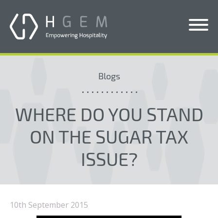
Solutions
Blogs
Services
Who We Help
WHERE DO YOU STAND
Pricing
ON THE SUGAR TAX
About Us
ISSUE?
News & Blogs
Contact Us
10th September 2015