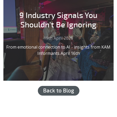
9 Industry Signals You
Shouldn't Be Ignoring
19th April 2026
From emotional connection to AI - insights from KAM
Informants April 16th
Back to Blog