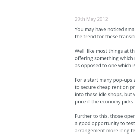
29th May 2012
You may have noticed small
the trend for these transi
Well, like most things at 
offering something which m
as opposed to one which is
For a start many pop-ups 
to secure cheap rent on p
into these idle shops, but 
price if the economy picks 
Further to this, those op
a good opportunity to tes
arrangement more long ter