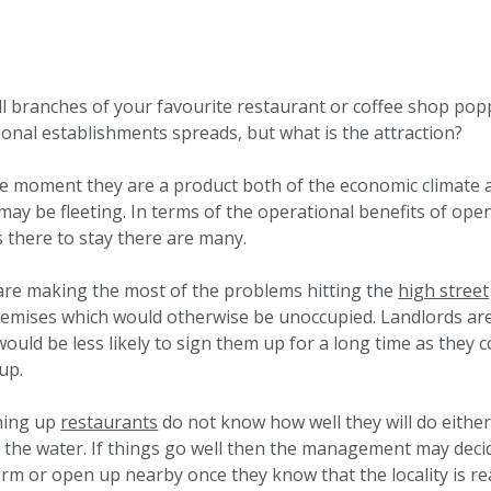
 branches of your favourite restaurant or coffee shop popp
tional establishments spreads, but what is the attraction?
the moment they are a product both of the economic climate a
ay be fleeting. In terms of the operational benefits of ope
 there to stay there are many.
are making the most of the problems hitting the
high street
remises which would otherwise be unoccupied. Landlords ar
would be less likely to sign them up for a long time as they 
up.
ening up
restaurants
do not know how well they will do eithe
t the water. If things go well then the management may deci
m or open up nearby once they know that the locality is re