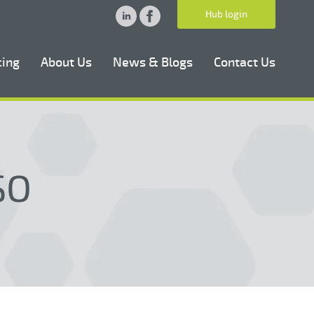
Hub login
cing
About Us
News & Blogs
Contact Us
SO