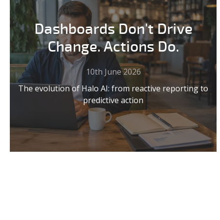
Dashboards Don't Drive
Change. Actions Do.
10th June 2026
The evolution of Halo AI: from reactive reporting to
predictive action