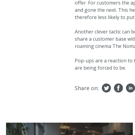
offer. For customers the a
and gone the next. This h
therefore less likely to put 
Another clever tactic can b
share a customer base with
roaming cinema The Nomad
Pop-ups are a reaction to 
are being forced to be.
Share on: