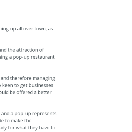
ing up all over town, as
nd the attraction of
ning a
pop-up restaurant
and therefore managing
e keen to get businesses
could be offered a better
r and a pop-up represents
de to make the
ady for what they have to