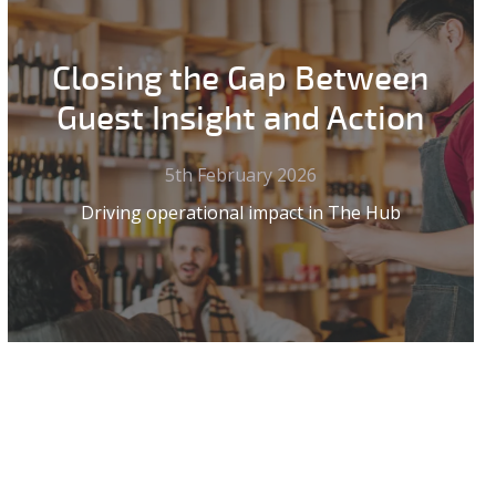
Closing the Gap Between
Guest Insight and Action
5th February 2026
Driving operational impact in The Hub