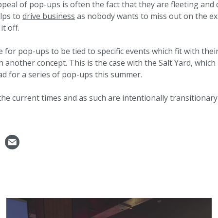
ppeal of pop-ups is often the fact that they are fleeting an
elps to
drive business
as nobody wants to miss out on the ex
it off.
e for pop-ups to be tied to specific events which fit with the
 another concept. This is the case with the Salt Yard, whic
 for a series of pop-ups this summer.
the current times and as such are intentionally transitiona