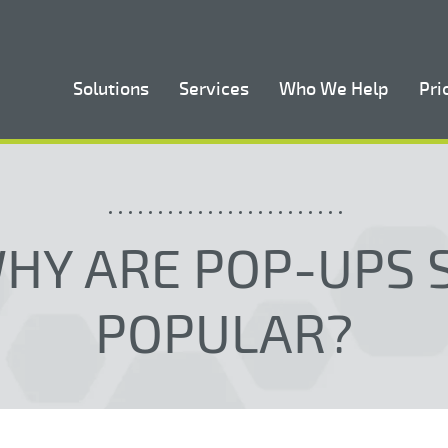
Solutions
Services
Who We Help
Pri
HY ARE POP-UPS 
POPULAR?