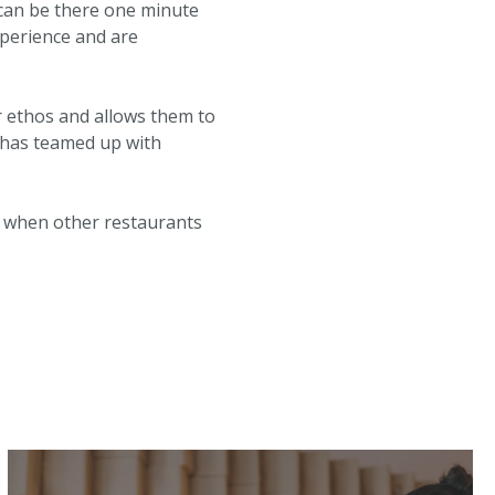
d can be there one minute
perience and are
ir ethos and allows them to
h has teamed up with
ry when other restaurants