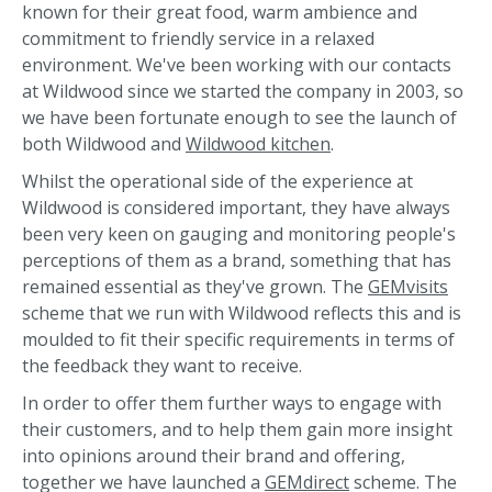
known for their great food, warm ambience and
commitment to friendly service in a relaxed
environment. We've been working with our contacts
at Wildwood since we started the company in 2003, so
we have been fortunate enough to see the launch of
both Wildwood and
Wildwood kitchen
.
Whilst the operational side of the experience at
Wildwood is considered important, they have always
been very keen on gauging and monitoring people's
perceptions of them as a brand, something that has
remained essential as they've grown. The
GEMvisits
scheme that we run with Wildwood reflects this and is
moulded to fit their specific requirements in terms of
the feedback they want to receive.
In order to offer them further ways to engage with
their customers, and to help them gain more insight
into opinions around their brand and offering,
together we have launched a
GEMdirect
scheme. The