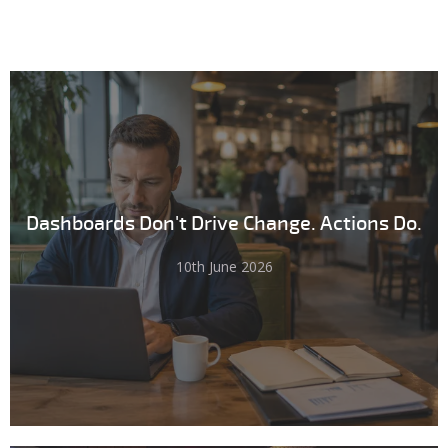
Dashboards Don't Drive Change. Actions Do.
10th June 2026