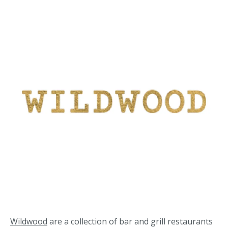
Wildwood
are a collection of bar and grill restaurants