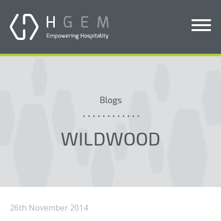
Solutions
Services
Blogs
Who We Help
Pricing
WILDWOOD
About Us
News & Blogs
Contact Us
26th November 2014