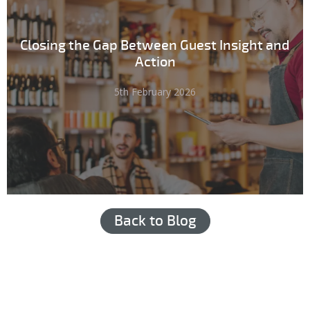
Closing the Gap Between Guest Insight and
Action
5th February 2026
Back to Blog