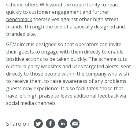
scheme offers Wildwood the opportunity to react
quickly to customer engagement and further
benchmark
themselves against other high street
brands, through the use of a specially designed and
branded site.
GEMdirect is designed so that operators can invite
their guests to engage with them directly to enable
positive actions to be taken quickly. The scheme cuts
out third party websites and uses targeted alerts, sent
directly to those people within the company who wish
to receive them, to raise awareness of any problems
guests may experience. It also facilitates those that
have left high praise to leave additional feedback via
social media channels.
Share on: