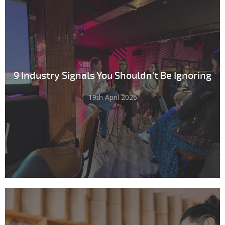
9 Industry Signals You Shouldn't Be Ignoring
19th April 2026