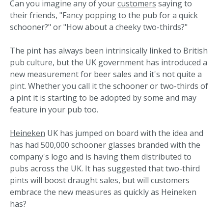
Can you imagine any of your
customers
saying to
their friends, "Fancy popping to the pub for a quick
schooner?" or "How about a cheeky two-thirds?"
The pint has always been intrinsically linked to British
pub culture, but the UK government has introduced a
new measurement for beer sales and it's not quite a
pint. Whether you call it the schooner or two-thirds of
a pint it is starting to be adopted by some and may
feature in your pub too.
Heineken
UK has jumped on board with the idea and
has had 500,000 schooner glasses branded with the
company's logo and is having them distributed to
pubs across the UK. It has suggested that two-third
pints will boost draught sales, but will customers
embrace the new measures as quickly as Heineken
has?