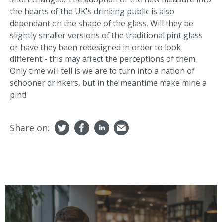
the hearts of the UK's drinking public is also
dependant on the shape of the glass. Will they be
slightly smaller versions of the traditional pint glass
or have they been redesigned in order to look
different - this may affect the perceptions of them.
Only time will tell is we are to turn into a nation of
schooner drinkers, but in the meantime make mine a
pint!
Share on: