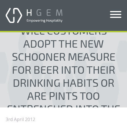
WILL CUSTOMERS
Solutions
ADOPT THE NEW
Services
SCHOONER MEASURE
Who We Help
FOR BEER INTO THEIR
Pricing
DRINKING HABITS OR
About Us
ARE PINTS TOO
News & Blogs
ENTRENCHED INTO THE
Contact Us
UK CONSCIOUSNESS?
3rd April 2012