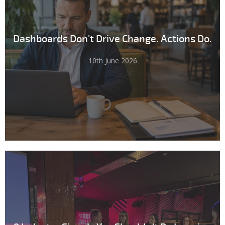
Dashboards Don't Drive Change. Actions Do.
10th June 2026