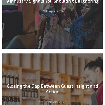
9 Industry Signals You Shouldn't Be Ignoring
19th April 2026
Closing the Gap Between Guest Insight and
Action
5th February 2026