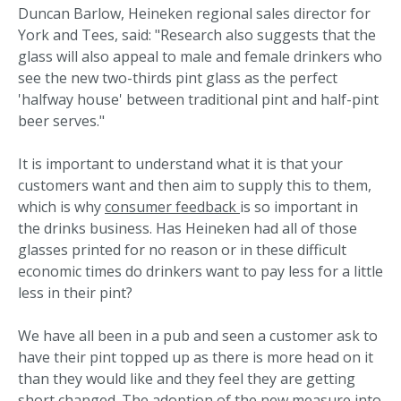
Duncan Barlow, Heineken regional sales director for
York and Tees, said: "Research also suggests that the
glass will also appeal to male and female drinkers who
see the new two-thirds pint glass as the perfect
'halfway house' between traditional pint and half-pint
beer serves."
It is important to understand what it is that your
customers want and then aim to supply this to them,
which is why
consumer feedback
is so important in
the drinks business. Has Heineken had all of those
glasses printed for no reason or in these difficult
economic times do drinkers want to pay less for a little
less in their pint?
We have all been in a pub and seen a customer ask to
have their pint topped up as there is more head on it
than they would like and they feel they are getting
short changed. The adoption of the new measure into