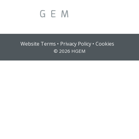
Solutions
Website Terms
Privacy Policy
Cookies
© 2026 HGEM
Services
Who We Help
Pricing
About Us
News & Blogs
Contact Us