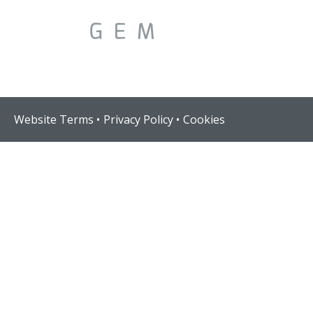
Website Terms
Privacy Policy
Cookies