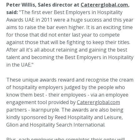
Peter Willis, Sales director at
Catererglobal.com
,
said:
"The first ever Best Employers in Hospitality
Awards UAE in 2011 were a huge success and this year
aims to raise the bar even higher. It is an exciting time
for those that did not enter last year to compete
against those that will be fighting to keep their titles.
After all it's all about retaining and gaining the best
talent and becoming the Best Employers in Hospitality
in the UAE."
These unique awards reward and recognise the cream
of hospitality employers judged by the people who
know them best - their employees - via an employee
engagement tool provided by
Catererglobal.com
partners - learnpurple. The awards are also being
kindly sponsored by Reed Hospitality and Leisure,
Glion and Hospitality Search International.
Plus, each employer who completes their entry will