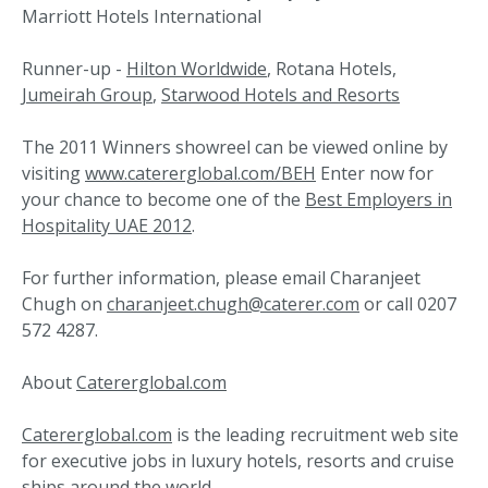
Marriott Hotels International
Runner-up -
Hilton Worldwide
, Rotana Hotels,
Jumeirah Group
,
Starwood Hotels and Resorts
The 2011 Winners showreel can be viewed online by
visiting
www.catererglobal.com/BEH
Enter now for
your chance to become one of the
Best Employers in
Hospitality UAE 2012
.
For further information, please email Charanjeet
Chugh on
charanjeet.chugh@caterer.com
or call 0207
572 4287.
About
Catererglobal.com
Catererglobal.com
is the leading recruitment web site
for executive jobs in luxury hotels, resorts and cruise
ships around the world.