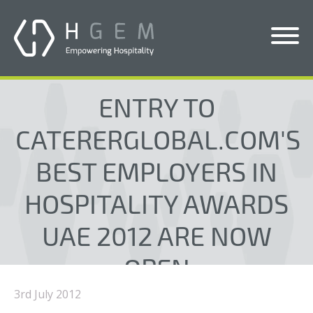
Solutions
ENTRY TO
Services
CATERERGLOBAL.COM'S
Who We Help
BEST EMPLOYERS IN
Pricing
HOSPITALITY AWARDS
About Us
UAE 2012 ARE NOW
News & Blogs
OPEN
Contact Us
3rd July 2012