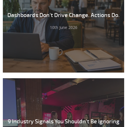
Dashboards Don't Drive Change. Actions Do.
10th June 2026
9 Industry Signals You Shouldn't Be Ignoring