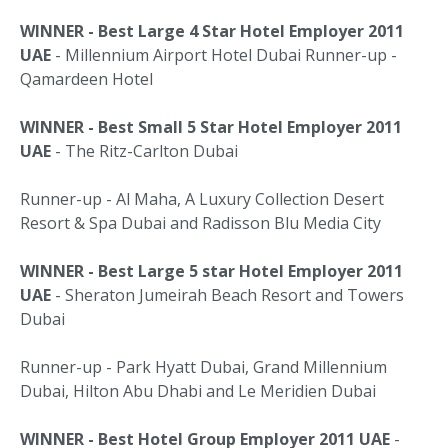
WINNER - Best Large 4 Star Hotel Employer 2011
UAE
- Millennium Airport Hotel Dubai Runner-up -
Qamardeen Hotel
WINNER - Best Small 5 Star Hotel Employer 2011
UAE
- The Ritz-Carlton Dubai
Runner-up - Al Maha, A Luxury Collection Desert
Resort & Spa Dubai and Radisson Blu Media City
WINNER - Best Large 5 star Hotel Employer 2011
UAE
- Sheraton Jumeirah Beach Resort and Towers
Dubai
Runner-up - Park Hyatt Dubai, Grand Millennium
Dubai, Hilton Abu Dhabi and Le Meridien Dubai
WINNER - Best Hotel Group Employer 2011 UAE
-