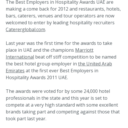
The Best Employers in Hospitality Awards UAE are
making a come back for 2012 and restaurants, hotels,
bars, caterers, venues and tour operators are now
welcomed to enter by leading hospitality recruiters
Catererglobal.com
.
Last year was the first time for the awards to take
place in UAE and the champions
Marriott
International
beat off stiff competition to be named
the best hotel group employer in
the United Arab
Emirates
at the first ever Best Employers in
Hospitality Awards 2011 UAE.
The awards were voted for by some 24,000 hotel
professionals in the state and this year is set to
compete at a very high standard with some excellent
brands taking part and competing against those that
took part last year.