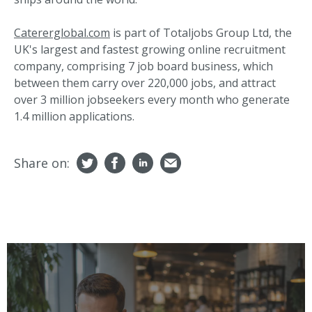
Catererglobal.com
is part of Totaljobs Group Ltd, the
UK's largest and fastest growing online recruitment
company, comprising 7 job board business, which
between them carry over 220,000 jobs, and attract
over 3 million jobseekers every month who generate
1.4 million applications.
Share on: