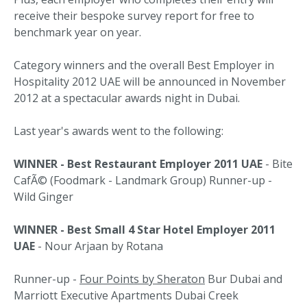
receive their bespoke survey report for free to
benchmark year on year.
Category winners and the overall Best Employer in
Hospitality 2012 UAE will be announced in November
2012 at a spectacular awards night in Dubai.
Last year's awards went to the following:
WINNER - Best Restaurant Employer 2011 UAE
- Bite
CafÃ© (Foodmark - Landmark Group) Runner-up -
Wild Ginger
WINNER - Best Small 4 Star Hotel Employer 2011
UAE
- Nour Arjaan by Rotana
Runner-up -
Four Points by Sheraton
Bur Dubai and
Marriott Executive Apartments Dubai Creek