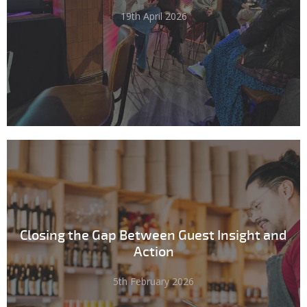
19th April 2026
Closing the Gap Between Guest Insight and
Action
5th February 2026