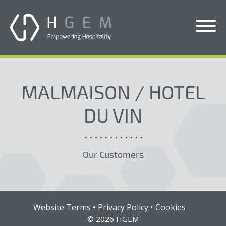
Solutions
MALMAISON / HOTEL
Services
DU VIN
Who We Help
Pricing
Our Customers
About Us
News & Blogs
Contact Us
Website Terms
Privacy Policy
Cookies
© 2026 HGEM