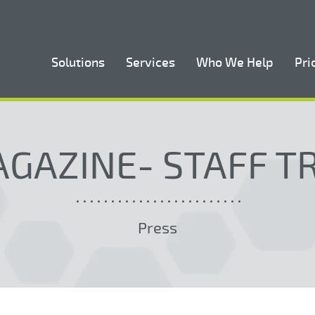
Solutions
Services
Who We Help
Pri
GAZINE- STAFF T
Press