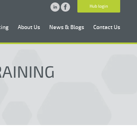
Hub login
cing
About Us
News & Blogs
Contact Us
RAINING