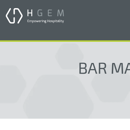
BAR MA