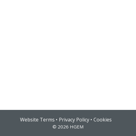
Hub login
Website Terms
Privacy Policy
Cookies
© 2026 HGEM