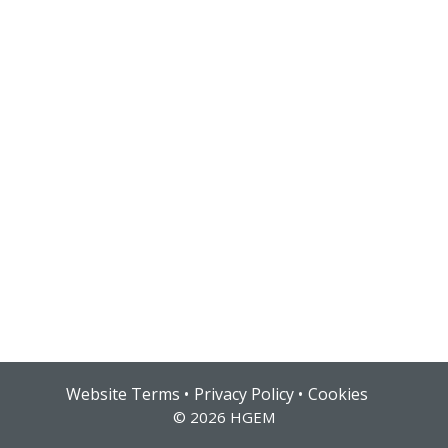
Hub login
Website Terms
Privacy Policy
Cookies
© 2026 HGEM