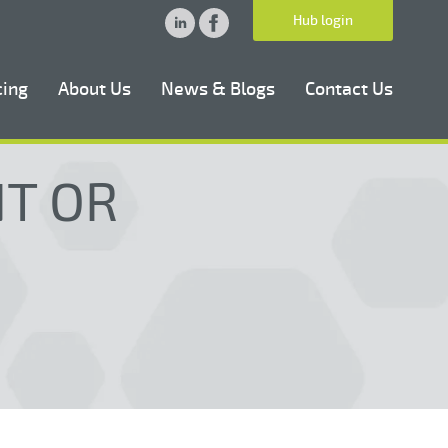
Hub login
cing
About Us
News & Blogs
Contact Us
NT OR