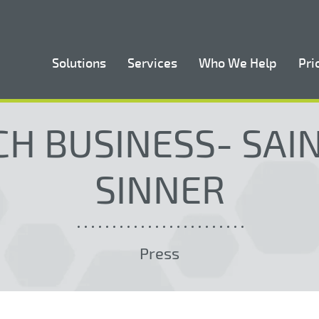
Solutions
Services
Who We Help
Pri
H BUSINESS- SAI
SINNER
Press