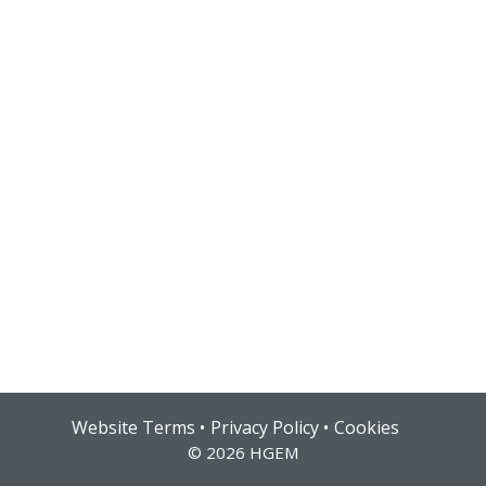
Hub login
Website Terms
Privacy Policy
Cookies
© 2026 HGEM