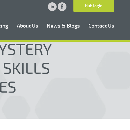
Hub login
cing
About Us
News & Blogs
Contact Us
MYSTERY
 SKILLS
ES