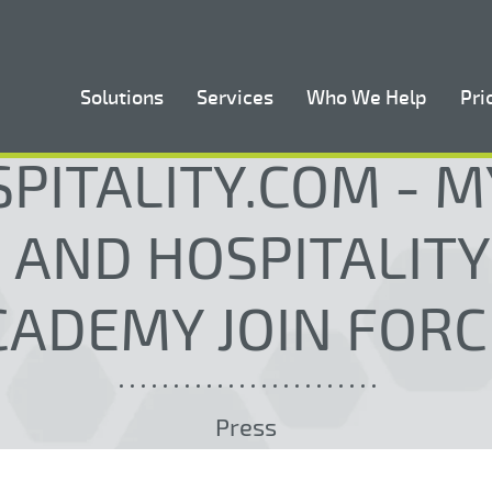
Solutions
Services
Who We Help
Pri
PITALITY.COM - 
 AND HOSPITALITY
CADEMY JOIN FORC
Press