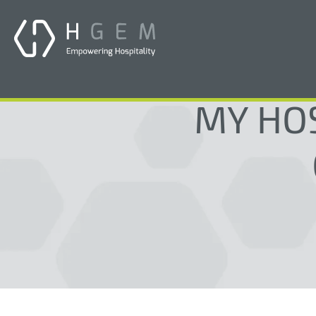
MY HOS