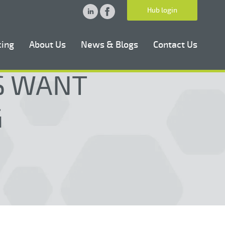
Hub login
cing
About Us
News & Blogs
Contact Us
RS WANT
G