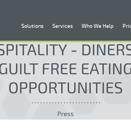
Solutions
Services
Who We Help
Pri
PITALITY - DINE
GUILT FREE EATIN
OPPORTUNITIES
Press