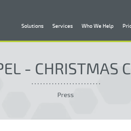
Solutions
Services
Who We Help
Pri
EL - CHRISTMAS 
Press