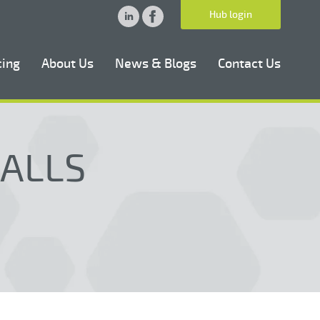
Hub login
cing
About Us
News & Blogs
Contact Us
CALLS