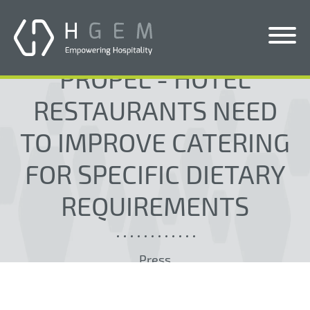
PROPEL - HOTEL
Solutions
RESTAURANTS NEED
Services
TO IMPROVE CATERING
Who We Help
FOR SPECIFIC DIETARY
Pricing
REQUIREMENTS
About Us
News & Blogs
Press
Contact Us