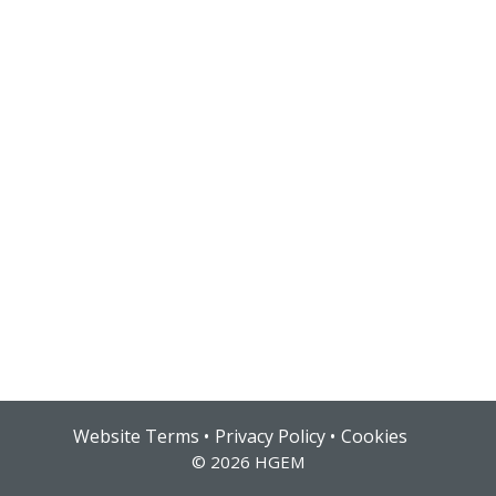
Hub login
Website Terms
Privacy Policy
Cookies
© 2026 HGEM