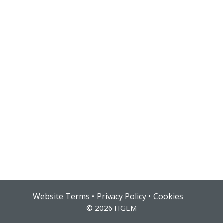
Hub login
Website Terms
Privacy Policy
Cookies
© 2026 HGEM