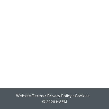
Hub login
Website Terms
Privacy Policy
Cookies
© 2026 HGEM