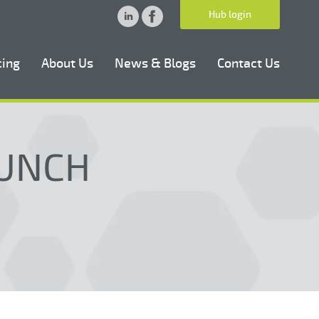
Hub login
cing
About Us
News & Blogs
Contact Us
LUNCH