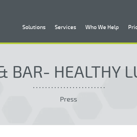
Solutions
Services
Who We Help
Pri
& BAR- HEALTHY 
Press