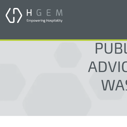
PUB
ADVIC
WA