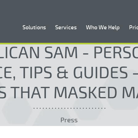
Solutions
Services
Who We Help
Pri
LICAN SAM - PERS
E, TIPS & GUIDES
S THAT MASKED M
Press