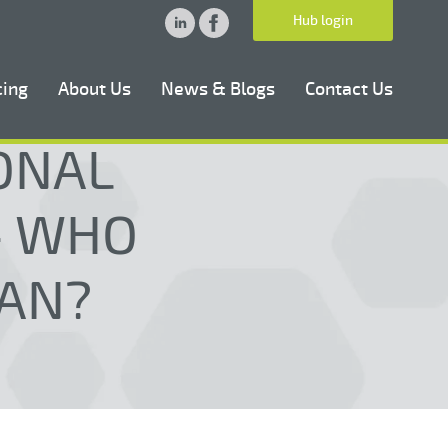
Hub login
cing
About Us
News & Blogs
Contact Us
ONAL
 - WHO
AN?