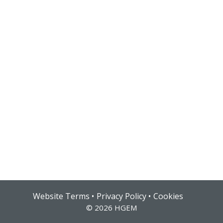
Hub login
Website Terms
Privacy Policy
Cookies
© 2026 HGEM