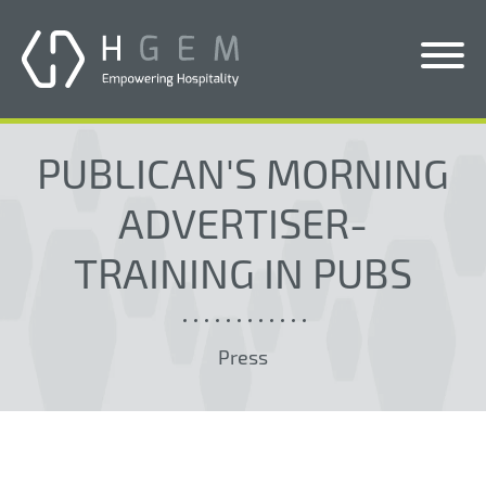
Solutions
PUBLICAN'S MORNING
Services
ADVERTISER-
Who We Help
TRAINING IN PUBS
Pricing
About Us
Press
News & Blogs
Contact Us