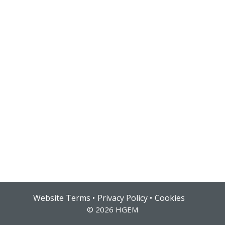
Hub login
Website Terms
Privacy Policy
Cookies
© 2026 HGEM