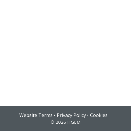
Hub login
Website Terms
Privacy Policy
Cookies
© 2026 HGEM