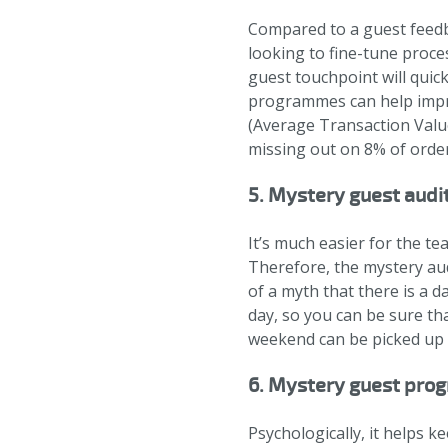
Compared to a guest feedba
looking to fine-tune proce
guest touchpoint will quic
programmes can help impro
(Average Transaction Value
missing out on 8% of order
5. Mystery guest audi
It’s much easier for the te
Therefore, the mystery audi
of a myth that there is a d
day, so you can be sure th
weekend can be picked up 
6. Mystery guest prog
Psychologically, it helps 