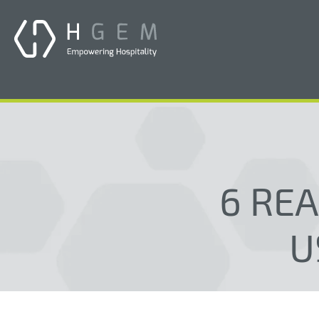
6 RE
U