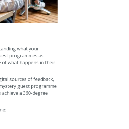
standing what your
 guest programmes as
e of what happens in their
gital sources of feedback,
 a mystery guest programme
s achieve a 360-degree
me: