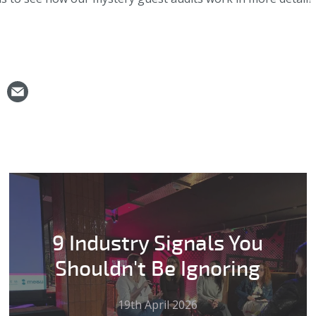
9 Industry Signals You
Shouldn't Be Ignoring
19th April 2026