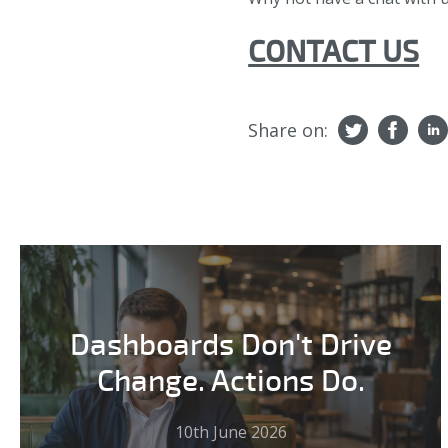
CONTACT US
Share on:
Dashboards Don't Drive
Change. Actions Do.
10th June 2026