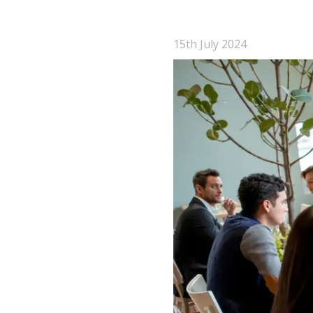
15th July 2024