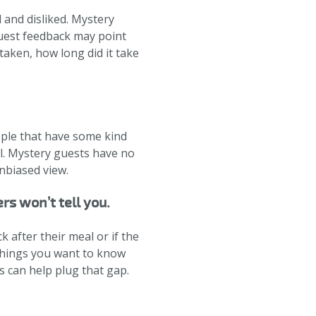
 and disliked. Mystery
Guest feedback may point
 taken, how long did it take
ople that have some kind
al. Mystery guests have no
unbiased view.
rs won’t tell you.
after their meal or if the
 things you want to know
 can help plug that gap.