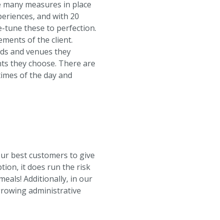
ve many measures in place
periences, and with 20
e-tune these to perfection.
ments of the client.
ands and venues they
ents they choose. There are
 times of the day and
ur best customers to give
tion, it does run the risk
eals! Additionally, in our
growing administrative