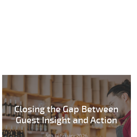
Closing the Gap Between
Guest Insight and Action
5th February 2026