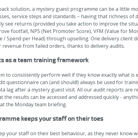
ck solution, a mystery guest programme can be a little more
sses, service steps and standards – having that richness of d
kly see returns (provided you take action to improve the situ
ve footfall, NPS (Net Promoter Score), VFM (Value for Mo
 / Spend per Head) through upselling. One delivery client 
 revenue from failed orders, thanks to delivery audits.
ts as a team training framework
am to consistently perform well if they know exactly what is
t questionnaire can (and should!) always be used for trainin
ata lag after a mystery guest visit. All our audit reports are
at the results can be accessed and addressed quickly - anyt
at the Monday team briefing.
ramme keeps your staff on their toes
keep your staff on their best behaviour, as they never know 