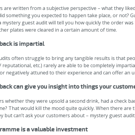
 are written from a subjective perspective – what they liked
 did something you expected to happen take place, or not? 
a mystery guest audit will tell you how quickly the order was
ther plates were cleared in a certain amount of time.
back is impartial
dits often struggle to bring any tangible results is that pe
 reputational, etc.) rarely are able to be completely imparti
 or negatively attuned to their experience and can offer an 
ack can give you insight into things your custome
 whether they were upsold a second drink, had a check back 
ne? That would kill the mood quite quickly. When there are
y but can’t ask your customers about – mystery guest audits
gramme is a valuable investment