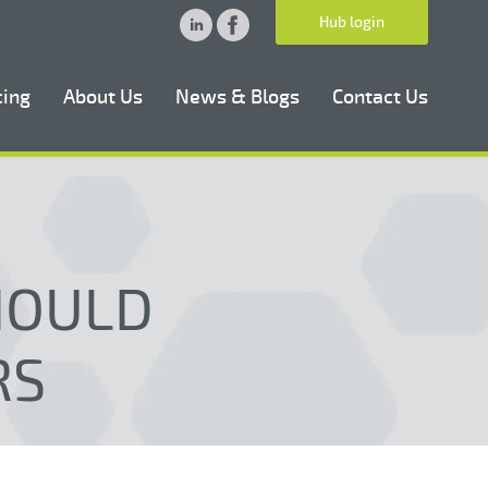
Hub login
cing
About Us
News & Blogs
Contact Us
HOULD
RS