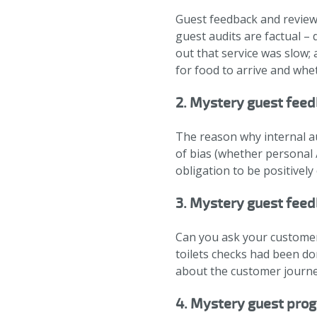
Guest feedback and reviews
guest audits are factual –
out that service was slow; 
for food to arrive and whe
2. Mystery guest feed
The reason why internal au
of bias (whether personal /
obligation to be positively
3. Mystery guest feedb
Can you ask your customers
toilets checks had been do
about the customer journe
4. Mystery guest pro