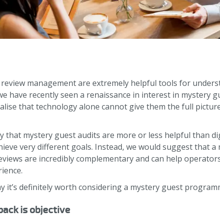
 review management are extremely helpful tools for under
we have recently seen a renaissance in interest in mystery
lise that technology alone cannot give them the full pictur
y that mystery guest audits are more or less helpful than di
hieve very different goals. Instead, we would suggest that
eviews are incredibly complementary and can help operator
rience.
 it’s definitely worth considering a mystery guest program
ack is objective