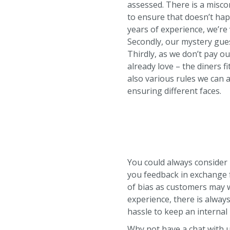
assessed. There is a misc
to ensure that doesn’t hap
years of experience, we’re
Secondly, our mystery gues
Thirdly, as we don’t pay o
already love – the diners 
also various rules we can a
ensuring different faces.
You could always consider
you feedback in exchange fo
of bias as customers may wa
experience, there is alway
hassle to keep an interna
Why not have a chat with u