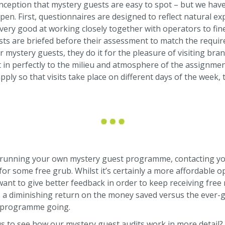
onception that mystery guests are easy to spot – but we ha
pen. First, questionnaires are designed to reflect natural ex
 very good at working closely together with operators to fin
ts are briefed before their assessment to match the require
ur mystery guests, they do it for the pleasure of visiting br
fit in perfectly to the milieu and atmosphere of the assignm
pply so that visits take place on different days of the week,
 running your own mystery guest programme, contacting yo
r some free grub. Whilst it’s certainly a more affordable op
nt to give better feedback in order to keep receiving free m
s a diminishing return on the money saved versus the ever-
l programme going.
s to see how our mystery guest audits work in more detail?