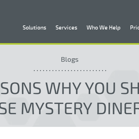
Solutions
Services
Who We Help
Pri
Blogs
ASONS WHY YOU S
SE MYSTERY DINE