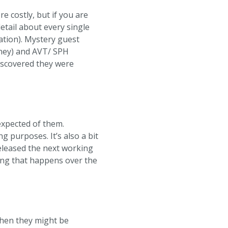
 costly, but if you are
etail about every single
ation). Mystery guest
ney) and AVT/ SPH
discovered they were
 expected of them.
g purposes. It’s also a bit
 released the next working
hing that happens over the
when they might be