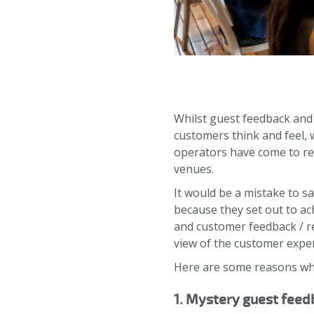
Whilst guest feedback and
customers think and feel, 
operators have come to rea
venues.
It would be a mistake to sa
because they set out to ac
and customer feedback / r
view of the customer expe
Here are some reasons why
1. Mystery guest feedb