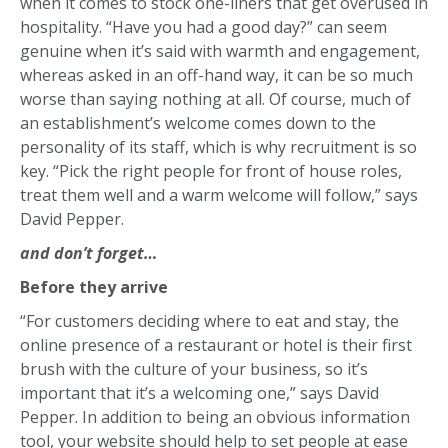
when it comes to stock one-liners that get overused in
hospitality. “Have you had a good day?” can seem
genuine when it’s said with warmth and engagement,
whereas asked in an off-hand way, it can be so much
worse than saying nothing at all. Of course, much of
an establishment’s welcome comes down to the
personality of its staff, which is why recruitment is so
key. “Pick the right people for front of house roles,
treat them well and a warm welcome will follow,” says
David Pepper.
and don’t forget…
Before they arrive
“For customers deciding where to eat and stay, the
online presence of a restaurant or hotel is their first
brush with the culture of your business, so it’s
important that it’s a welcoming one,” says David
Pepper. In addition to being an obvious information
tool, your website should help to set people at ease