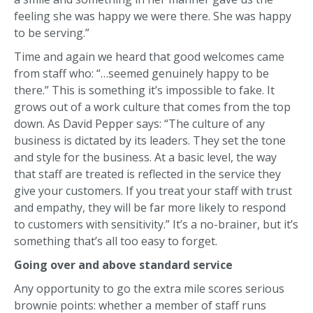
feeling she was happy we were there. She was happy
to be serving.”
Time and again we heard that good welcomes came
from staff who: “…seemed genuinely happy to be
there.” This is something it’s impossible to fake. It
grows out of a work culture that comes from the top
down. As David Pepper says: “The culture of any
business is dictated by its leaders. They set the tone
and style for the business. At a basic level, the way
that staff are treated is reflected in the service they
give your customers. If you treat your staff with trust
and empathy, they will be far more likely to respond
to customers with sensitivity.” It’s a no-brainer, but it’s
something that’s all too easy to forget.
Going over and above standard service
Any opportunity to go the extra mile scores serious
brownie points: whether a member of staff runs