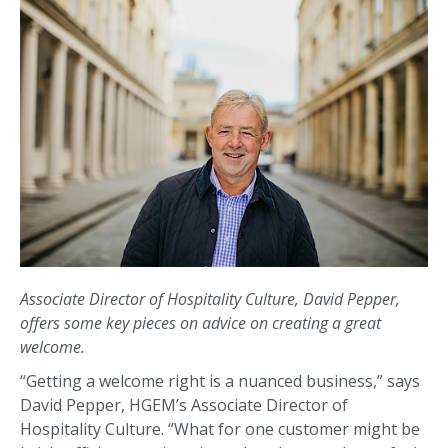
Associate Director of Hospitality Culture, David Pepper,
offers some key pieces on advice on creating a great
welcome.
“Getting a welcome right is a nuanced business,” says
David Pepper, HGEM’s Associate Director of
Hospitality Culture. “What for one customer might be