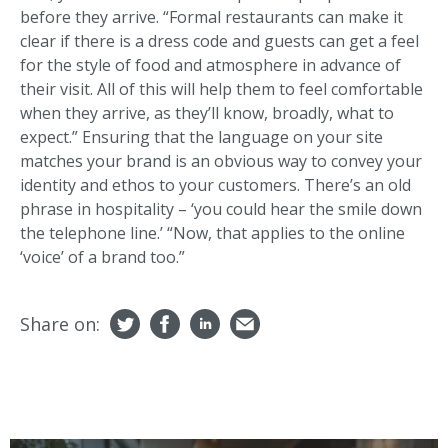
before they arrive. “Formal restaurants can make it
clear if there is a dress code and guests can get a feel
for the style of food and atmosphere in advance of
their visit. All of this will help them to feel comfortable
when they arrive, as they’ll know, broadly, what to
expect.” Ensuring that the language on your site
matches your brand is an obvious way to convey your
identity and ethos to your customers. There’s an old
phrase in hospitality – ‘you could hear the smile down
the telephone line.’ “Now, that applies to the online
‘voice’ of a brand too.”
Share on: