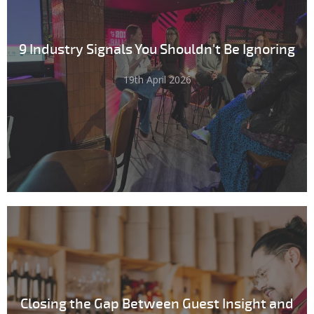
9 Industry Signals You Shouldn't Be Ignoring
19th April 2026
Closing the Gap Between Guest Insight and