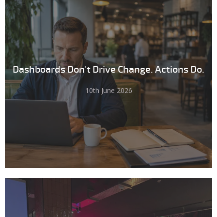
Dashboards Don't Drive Change. Actions Do.
10th June 2026