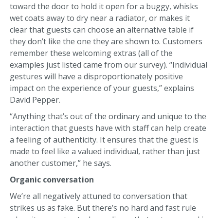
toward the door to hold it open for a buggy, whisks
wet coats away to dry near a radiator, or makes it
clear that guests can choose an alternative table if
they don’t like the one they are shown to. Customers
remember these welcoming extras (all of the
examples just listed came from our survey). “Individual
gestures will have a disproportionately positive
impact on the experience of your guests,” explains
David Pepper.
“Anything that’s out of the ordinary and unique to the
interaction that guests have with staff can help create
a feeling of authenticity. It ensures that the guest is
made to feel like a valued individual, rather than just
another customer,” he says.
Organic conversation
We’re all negatively attuned to conversation that
strikes us as fake. But there’s no hard and fast rule