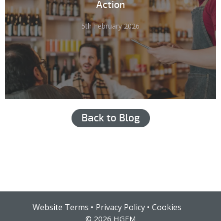
Action
5th February 2026
Back to Blog
Hub login
Website Terms
Privacy Policy
Cookies
© 2026 HGEM