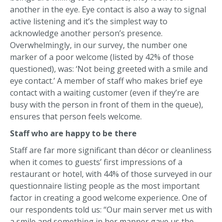
another in the eye. Eye contact is also a way to signal
active listening and it’s the simplest way to
acknowledge another person’s presence.
Overwhelmingly, in our survey, the number one
marker of a poor welcome (listed by 42% of those
questioned), was: ‘Not being greeted with a smile and
eye contact.’ A member of staff who makes brief eye
contact with a waiting customer (even if they’re are
busy with the person in front of them in the queue),
ensures that person feels welcome.
Staff who are happy to be there
Staff are far more significant than décor or cleanliness
when it comes to guests’ first impressions of a
restaurant or hotel, with 44% of those surveyed in our
questionnaire listing people as the most important
factor in creating a good welcome experience. One of
our respondents told us: “Our main server met us with
a smile and something in her manner gave us the