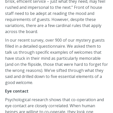
brisk, efficient service – just what they need, may feel
rushed and impersonal to the next.” Front of house
staff need to be adept at reading the mood and
requirements of guests. However, despite these
variations, there are a few cardinal rules that apply
across the board.
In our recent survey, over 900 of our mystery guests
filled in a detailed questionnaire. We asked them to
talk us through specific examples of welcomes that
have stuck in their mind as particularly memorable
(and on the flipside, those that were hard to forget for
the wrong reasons). We’ve sifted through what they
said and drilled down to five essential elements of a
good welcome.
Eye contact
Psychological research shows that co-operation and
eye contact are closely correlated. When human
beings are willing to co-operate, they look one