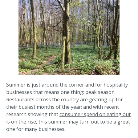
Summer is just around the corner and for hospitality
businesses that means one thing: peak season.
Restaurants across the country are gearing up for
their busiest months of the year; and with recent
research showing that
consumer spend on eating out
is on the rise
, this summer may turn out to be a great
one for many businesses.