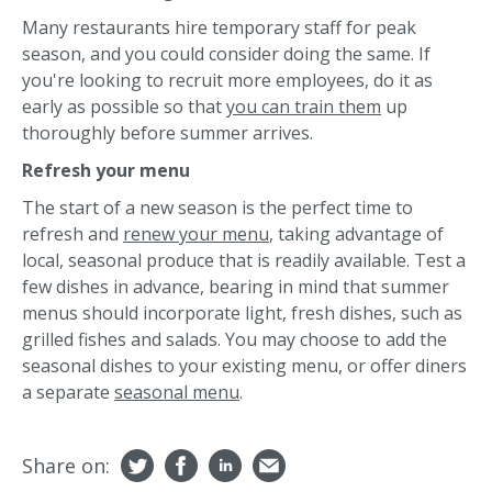
Many restaurants hire temporary staff for peak
season, and you could consider doing the same. If
you're looking to recruit more employees, do it as
early as possible so that
you can train them
up
thoroughly before summer arrives.
Refresh your menu
The start of a new season is the perfect time to
refresh and
renew your menu
, taking advantage of
local, seasonal produce that is readily available. Test a
few dishes in advance, bearing in mind that summer
menus should incorporate light, fresh dishes, such as
grilled fishes and salads. You may choose to add the
seasonal dishes to your existing menu, or offer diners
a separate
seasonal menu
.
Share on: