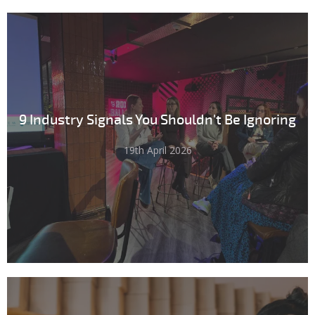
9 Industry Signals You Shouldn't Be Ignoring
19th April 2026