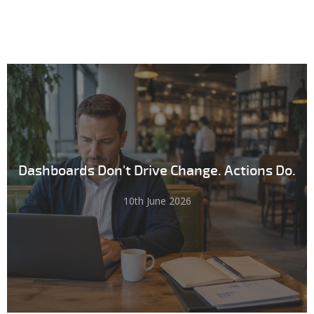
Dashboards Don't Drive Change. Actions Do.
10th June 2026