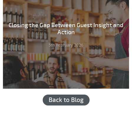
Closing the Gap Between Guest Insight and
Action
5th February 2026
Back to Blog