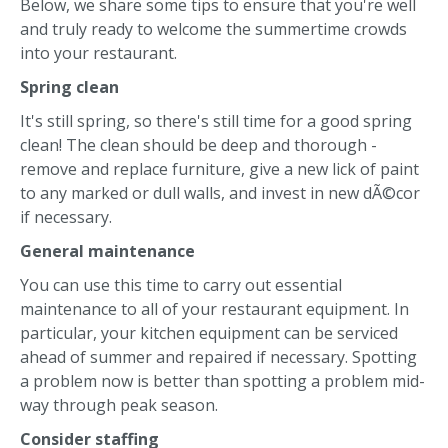
Below, we share some tips to ensure that you're well
and truly ready to welcome the summertime crowds
into your restaurant.
Spring clean
It's still spring, so there's still time for a good spring
clean! The clean should be deep and thorough -
remove and replace furniture, give a new lick of paint
to any marked or dull walls, and invest in new dÃ©cor
if necessary.
General maintenance
You can use this time to carry out essential
maintenance to all of your restaurant equipment. In
particular, your kitchen equipment can be serviced
ahead of summer and repaired if necessary. Spotting
a problem now is better than spotting a problem mid-
way through peak season.
Consider staffing