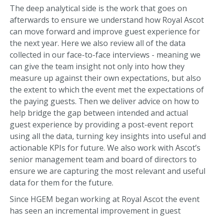
The deep analytical side is the work that goes on
afterwards to ensure we understand how Royal Ascot
can move forward and improve guest experience for
the next year. Here we also review all of the data
collected in our face-to-face interviews - meaning we
can give the team insight not only into how they
measure up against their own expectations, but also
the extent to which the event met the expectations of
the paying guests. Then we deliver advice on how to
help bridge the gap between intended and actual
guest experience by providing a post-event report
using all the data, turning key insights into useful and
actionable KPIs for future. We also work with Ascot’s
senior management team and board of directors to
ensure we are capturing the most relevant and useful
data for them for the future.
Since HGEM began working at Royal Ascot the event
has seen an incremental improvement in guest