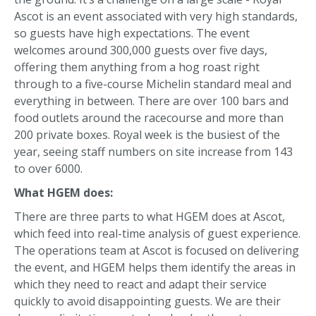
Ascot is an event associated with very high standards,
so guests have high expectations. The event
welcomes around 300,000 guests over five days,
offering them anything from a hog roast right
through to a five-course Michelin standard meal and
everything in between. There are over 100 bars and
food outlets around the racecourse and more than
200 private boxes. Royal week is the busiest of the
year, seeing staff numbers on site increase from 143
to over 6000.
What HGEM does:
There are three parts to what HGEM does at Ascot,
which feed into real-time analysis of guest experience.
The operations team at Ascot is focused on delivering
the event, and HGEM helps them identify the areas in
which they need to react and adapt their service
quickly to avoid disappointing guests. We are their