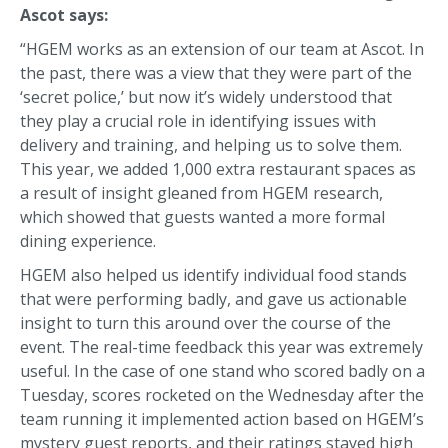
Ascot says:
“HGEM works as an extension of our team at Ascot. In
the past, there was a view that they were part of the
‘secret police,’ but now it’s widely understood that
they play a crucial role in identifying issues with
delivery and training, and helping us to solve them.
This year, we added 1,000 extra restaurant spaces as
a result of insight gleaned from HGEM research,
which showed that guests wanted a more formal
dining experience.
HGEM also helped us identify individual food stands
that were performing badly, and gave us actionable
insight to turn this around over the course of the
event. The real-time feedback this year was extremely
useful. In the case of one stand who scored badly on a
Tuesday, scores rocketed on the Wednesday after the
team running it implemented action based on HGEM’s
mystery guest reports, and their ratings stayed high