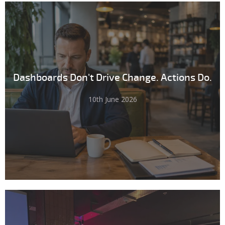
Dashboards Don't Drive Change. Actions Do.
10th June 2026