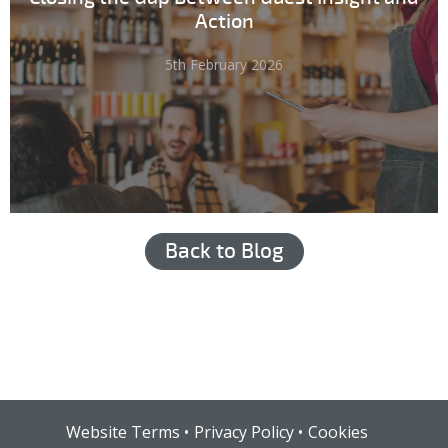
Action
5th February 2026
Back to Blog
Hub login
Website Terms
Privacy Policy
Cookies