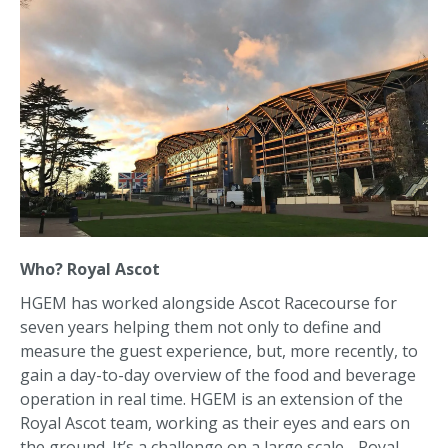
Who? Royal Ascot
HGEM has worked alongside Ascot Racecourse for
seven years helping them not only to define and
measure the guest experience, but, more recently, to
gain a day-to-day overview of the food and beverage
operation in real time. HGEM is an extension of the
Royal Ascot team, working as their eyes and ears on
the ground. It’s a challenge on a large scale - Royal