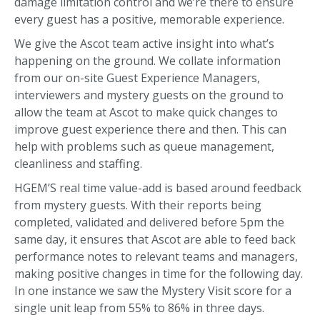
damage limitation control and we’re there to ensure
every guest has a positive, memorable experience.
We give the Ascot team active insight into what’s
happening on the ground. We collate information
from our on-site Guest Experience Managers,
interviewers and mystery guests on the ground to
allow the team at Ascot to make quick changes to
improve guest experience there and then. This can
help with problems such as queue management,
cleanliness and staffing.
HGEM’S real time value-add is based around feedback
from mystery guests. With their reports being
completed, validated and delivered before 5pm the
same day, it ensures that Ascot are able to feed back
performance notes to relevant teams and managers,
making positive changes in time for the following day.
In one instance we saw the Mystery Visit score for a
single unit leap from 55% to 86% in three days.