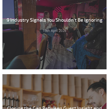
9 Industry Signals You Shouldn't Be Ignoring
19th April 2026
Closing the Gap Between Guest Insight and