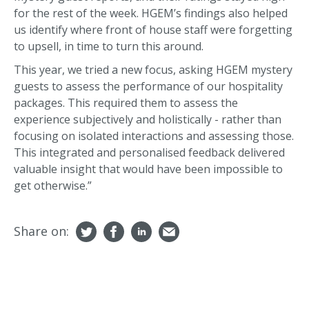
for the rest of the week. HGEM’s findings also helped
us identify where front of house staff were forgetting
to upsell, in time to turn this around.
This year, we tried a new focus, asking HGEM mystery
guests to assess the performance of our hospitality
packages. This required them to assess the
experience subjectively and holistically - rather than
focusing on isolated interactions and assessing those.
This integrated and personalised feedback delivered
valuable insight that would have been impossible to
get otherwise.”
Share on: