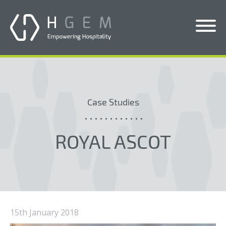
Solutions
Services
Case Studies
Who We Help
Pricing
ROYAL ASCOT
About Us
News & Blogs
Contact Us
15th January 2018