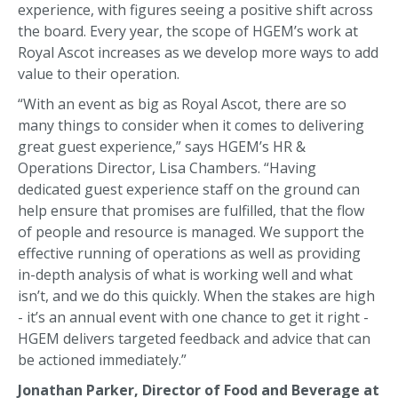
experience, with figures seeing a positive shift across
the board. Every year, the scope of HGEM’s work at
Royal Ascot increases as we develop more ways to add
value to their operation.
“With an event as big as Royal Ascot, there are so
many things to consider when it comes to delivering
great guest experience,” says HGEM’s HR &
Operations Director, Lisa Chambers. “Having
dedicated guest experience staff on the ground can
help ensure that promises are fulfilled, that the flow
of people and resource is managed. We support the
effective running of operations as well as providing
in-depth analysis of what is working well and what
isn’t, and we do this quickly. When the stakes are high
- it’s an annual event with one chance to get it right -
HGEM delivers targeted feedback and advice that can
be actioned immediately.”
Jonathan Parker, Director of Food and Beverage at