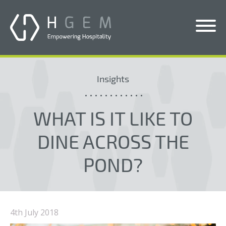
Solutions
Insights
Services
Who We Help
WHAT IS IT LIKE TO
Pricing
DINE ACROSS THE
About Us
POND?
News & Blogs
Contact Us
4th July 2018