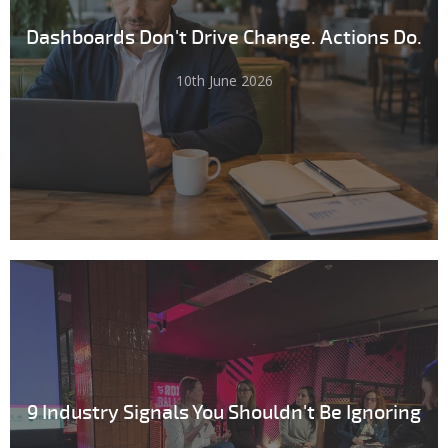
Dashboards Don't Drive Change. Actions Do.
10th June 2026
9 Industry Signals You Shouldn't Be Ignoring