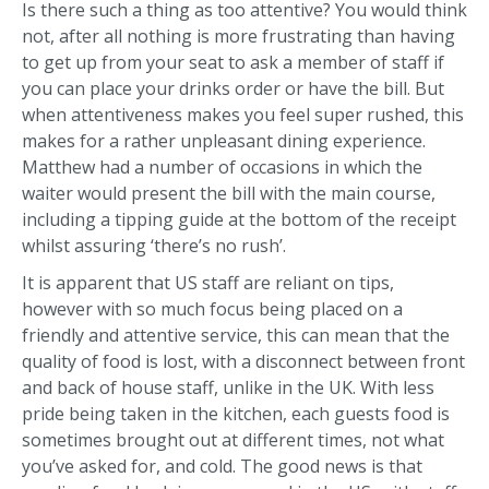
Is there such a thing as too attentive? You would think
not, after all nothing is more frustrating than having
to get up from your seat to ask a member of staff if
you can place your drinks order or have the bill. But
when attentiveness makes you feel super rushed, this
makes for a rather unpleasant dining experience.
Matthew had a number of occasions in which the
waiter would present the bill with the main course,
including a tipping guide at the bottom of the receipt
whilst assuring ‘there’s no rush’.
It is apparent that US staff are reliant on tips,
however with so much focus being placed on a
friendly and attentive service, this can mean that the
quality of food is lost, with a disconnect between front
and back of house staff, unlike in the UK. With less
pride being taken in the kitchen, each guests food is
sometimes brought out at different times, not what
you’ve asked for, and cold. The good news is that