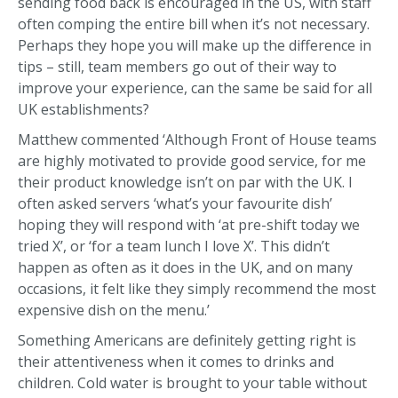
sending food back is encouraged in the US, with staff
often comping the entire bill when it’s not necessary.
Perhaps they hope you will make up the difference in
tips – still, team members go out of their way to
improve your experience, can the same be said for all
UK establishments?
Matthew commented ‘Although Front of House teams
are highly motivated to provide good service, for me
their product knowledge isn’t on par with the UK. I
often asked servers ‘what’s your favourite dish’
hoping they will respond with ‘at pre-shift today we
tried X’, or ‘for a team lunch I love X’. This didn’t
happen as often as it does in the UK, and on many
occasions, it felt like they simply recommend the most
expensive dish on the menu.’
Something Americans are definitely getting right is
their attentiveness when it comes to drinks and
children. Cold water is brought to your table without