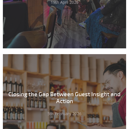
19th April 2026
Closing the Gap Between Guest Insight and
Action
5th February 2026