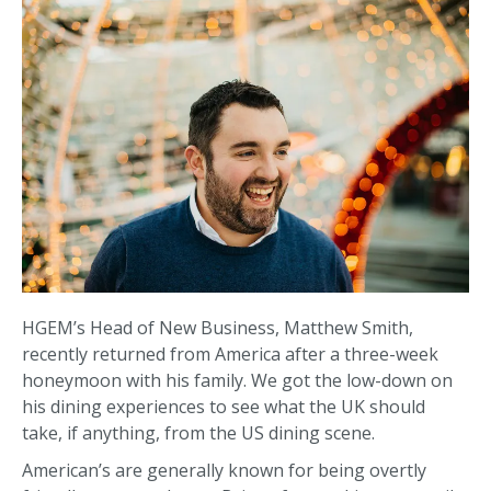
HGEM’s Head of New Business, Matthew Smith,
recently returned from America after a three-week
honeymoon with his family. We got the low-down on
his dining experiences to see what the UK should
take, if anything, from the US dining scene.
American’s are generally known for being overtly