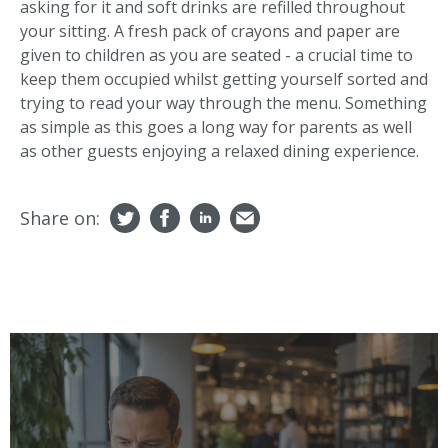
asking for it and soft drinks are refilled throughout
your sitting. A fresh pack of crayons and paper are
given to children as you are seated - a crucial time to
keep them occupied whilst getting yourself sorted and
trying to read your way through the menu. Something
as simple as this goes a long way for parents as well
as other guests enjoying a relaxed dining experience.
Share on: