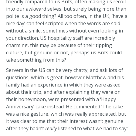
friendly compared to us Brits, often making us recoil
into our awkward selves, but surely being more than
polite is a good thing? All too often, in the UK, ‘have a
nice day’ can feel scripted when the words are said
without a smile, sometimes without even looking in
your direction. US hospitality staff are incredibly
charming, this may be because of their tipping
culture, but genuine or not, perhaps us Brits could
take something from this?
Servers in the US can be very chatty, and ask lots of
questions, which is great, however Matthew and his
family had an experience in which they were asked
about their trip, and after explaining they were on
their honeymoon, were presented with a ‘Happy
Anniversary’ cake instead. He commented ‘The cake
was a nice gesture, which was really appreciated, but
it was clear to me that their interest wasn’t genuine
after they hadn’t
really
listened to what we had to say.’