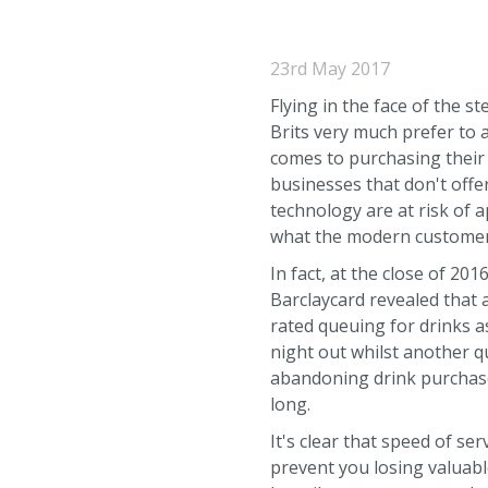
23rd May 2017
Flying in the face of the s
Brits very much prefer to 
comes to purchasing their
businesses that don't offe
technology are at risk of 
what the modern customer
In fact, at the close of 20
Barclaycard revealed that
rated queuing for drinks a
night out whilst another q
abandoning drink purchase
long.
It's clear that speed of s
prevent you losing valuabl