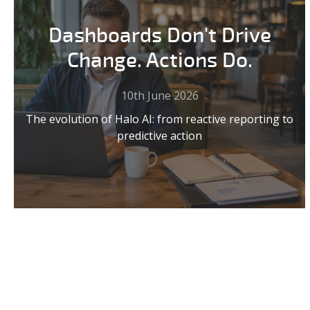
Dashboards Don't Drive
Change. Actions Do.
10th June 2026
The evolution of Halo AI: from reactive reporting to
predictive action