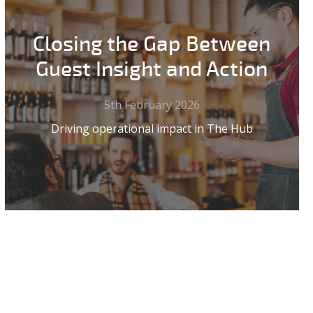
Closing the Gap Between
Guest Insight and Action
5th February 2026
Driving operational impact in The Hub