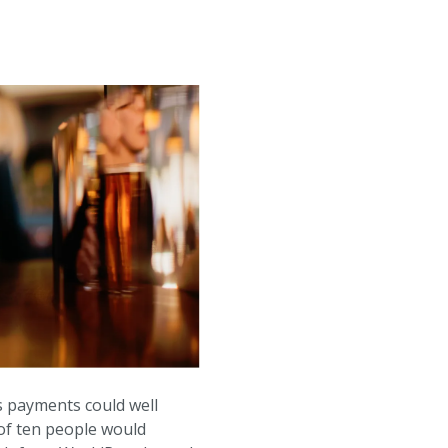
ss payments could well
 of ten people would