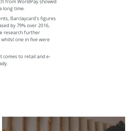
arch from WorldPay showed
a long time.
ents, Barclaycard's figures
eased by 79% over 2016,
he research further
whilst one in five were
 comes to retail and e-
ady.