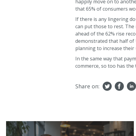
happily move on to anothe
that 65% of consumers would
If there is any lingering d
can put those to rest. The
ahead of the 62% rise reco
demonstrated that half of 
planning to increase their
In the same way that paym
commerce, so too has the t
Share on: