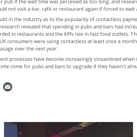
r pub if the wait time was perceived as too long, and rese
 not visit a bar, café or restaurant again if forced to wait 
oubt in the industry as to the popularity of contactless paym
 research revealed that spending in pubs and bars had incr
rded in restaurants and the 69% rise in fast food outlets. T
UK consumers were using contactless at least once a month 
 usage over the next year.
ent processes have become increasingly streamlined when it
ime come for pubs and bars to upgrade if they haven't alre