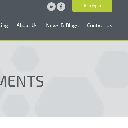
Hub login
cing
About Us
News & Blogs
Contact Us
MENTS