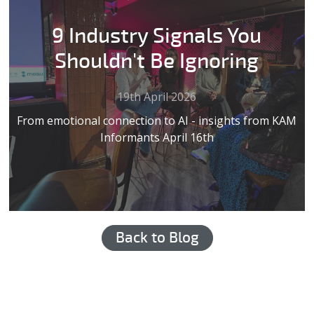
9 Industry Signals You
Shouldn't Be Ignoring
19th April 2026
From emotional connection to AI - insights from KAM
Informants April 16th
Back to Blog