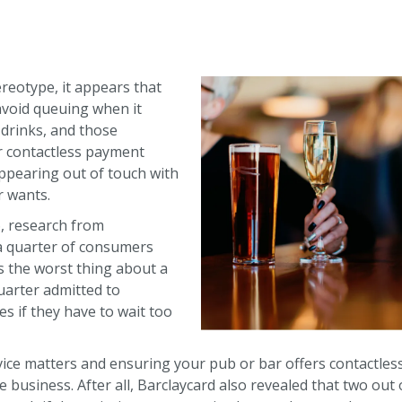
tereotype, it appears that
avoid queuing when it
 drinks, and those
r contactless payment
appearing out of touch with
 wants.
16, research from
 a quarter of consumers
s the worst thing about a
uarter admitted to
s if they have to wait too
ervice matters and ensuring your pub or bar offers contactle
e business. After all, Barclaycard also revealed that two out