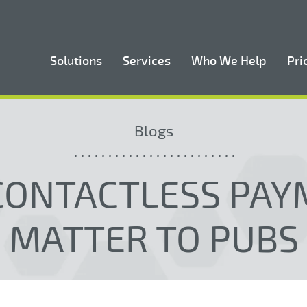
Solutions
Services
Who We Help
Pri
Blogs
CONTACTLESS PAY
MATTER TO PUBS