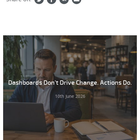
Dashboards Don't Drive Change. Actions Do.
10th June 2026