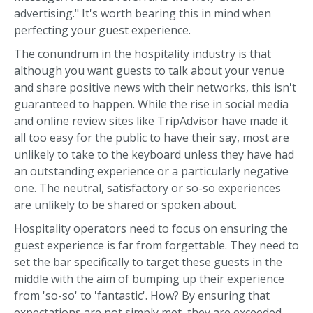
advertising." It's worth bearing this in mind when
perfecting your guest experience.
The conundrum in the hospitality industry is that
although you want guests to talk about your venue
and share positive news with their networks, this isn't
guaranteed to happen. While the rise in social media
and online review sites like TripAdvisor have made it
all too easy for the public to have their say, most are
unlikely to take to the keyboard unless they have had
an outstanding experience or a particularly negative
one. The neutral, satisfactory or so-so experiences
are unlikely to be shared or spoken about.
Hospitality operators need to focus on ensuring the
guest experience is far from forgettable. They need to
set the bar specifically to target these guests in the
middle with the aim of bumping up their experience
from 'so-so' to 'fantastic'. How? By ensuring that
expectations are not simply met, they are exceeded