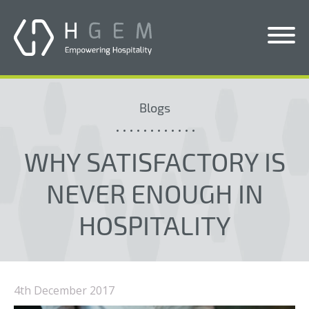
Solutions
Blogs
Services
Who We Help
WHY SATISFACTORY IS
Pricing
NEVER ENOUGH IN
About Us
HOSPITALITY
News & Blogs
Contact Us
4th December 2017