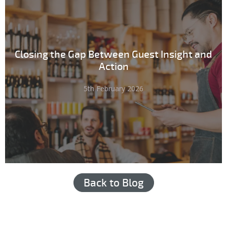
Closing the Gap Between Guest Insight and
Action
5th February 2026
Back to Blog