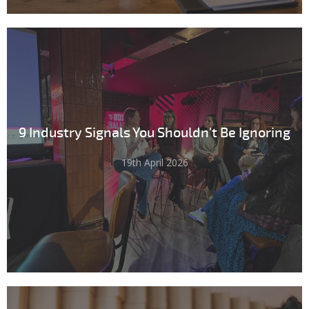
9 Industry Signals You Shouldn't Be Ignoring
19th April 2026