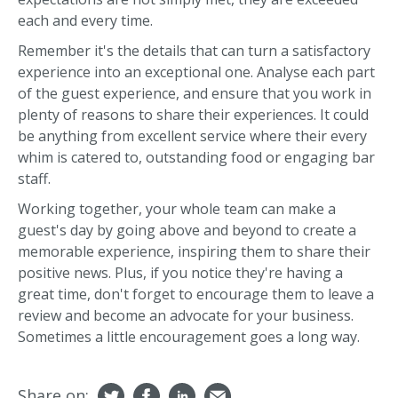
each and every time.
Remember it's the details that can turn a satisfactory
experience into an exceptional one. Analyse each part
of the guest experience, and ensure that you work in
plenty of reasons to share their experiences. It could
be anything from excellent service where their every
whim is catered to, outstanding food or engaging bar
staff.
Working together, your whole team can make a
guest's day by going above and beyond to create a
memorable experience, inspiring them to share their
positive news. Plus, if you notice they're having a
great time, don't forget to encourage them to leave a
review and become an advocate for your business.
Sometimes a little encouragement goes a long way.
Share on: