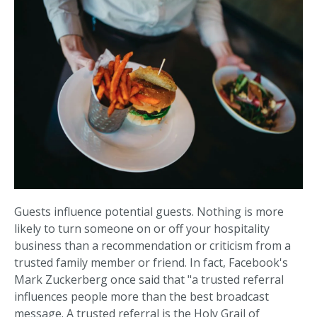
Guests influence potential guests. Nothing is more
likely to turn someone on or off your hospitality
business than a recommendation or criticism from a
trusted family member or friend. In fact, Facebook's
Mark Zuckerberg once said that "a trusted referral
influences people more than the best broadcast
message. A trusted referral is the Holy Grail of