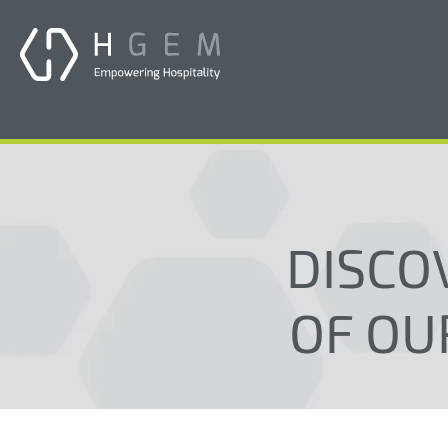
DISCO
OF OU