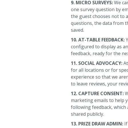
9. MICRO SURVEYS:
We can
one survey question by emb
the guest chooses not to 
questions, the data from th
saved.
10. AT-TABLE FEEDBACK:
Y
configured to display as a
feedback, ready for the ne
11. SOCIAL ADVOCACY:
At
for all locations or for sp
experience so that we are
to leave reviews, your rev
12. CAPTURE CONSENT:
W
marketing emails to help y
following feedback, which 
shared publicly.
13. PRIZE DRAW ADMIN:
I