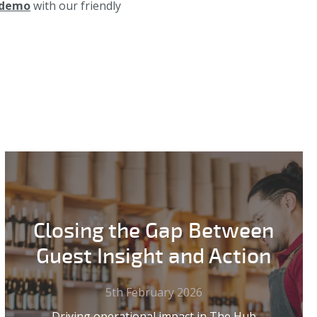
 demo
with our friendly
Closing the Gap Between
Guest Insight and Action
5th February 2026
Driving operational impact in The Hub