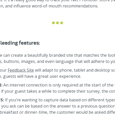
ion, and influence word-of-mouth recommendations.
leading features:
e can create a beautifully branded site that matches the look
ts, buttons, images, and even language that will adhere to y
Your
Feedback Site
will adapt to phone, tablet and desktop s
 guests will have a great user experience.
N:
An internet connection is only required at the start of th
o if your guest takes a while to complete their survey, the c
S:
If you’re wanting to capture data based on different type
s you ask can be based on the answer to a previous questio
breakfast or dinner-time, the customer would be asked diffe