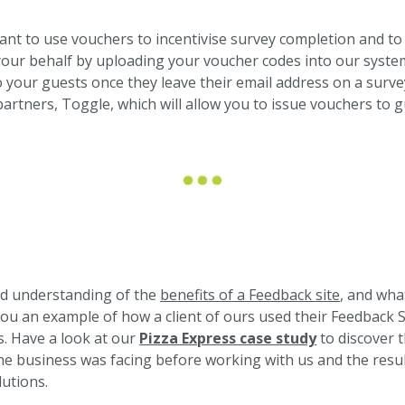
t to use vouchers to incentivise survey completion and to 
ur behalf by uploading your voucher codes into our system
 your guests once they leave their email address on a survey
partners, Toggle, which will allow you to issue vouchers to
od understanding of the
benefits of a Feedback site
, and wha
you an example of how a client of ours used their Feedback Si
s. Have a look at our
Pizza Express case study
to discover 
 business was facing before working with us and the resul
utions.