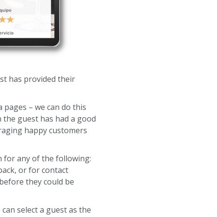
st has provided their
a pages – we can do this
hen the guest has had a good
ouraging happy customers
 for any of the following:
ack, or for contact
 before they could be
can select a guest as the