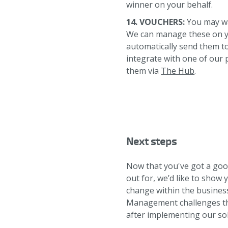
winner on your behalf.
14. VOUCHERS:
You may wan
We can manage these on yo
automatically send them to
integrate with one of our 
them via
The Hub
.
Next steps
Now that you've got a go
out for, we’d like to show 
change within the busines
Management challenges the
after implementing our sol