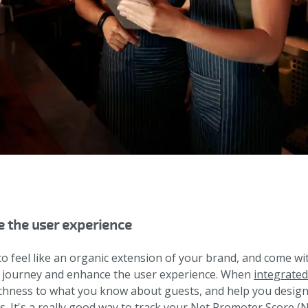
e the user experience
o feel like an organic extension of your brand, and come wi
the journey and enhance the user experience. When
integrate
ichness to what you know about guests, and help you design
s. It's a really good way to track your Net Promoter Score (N