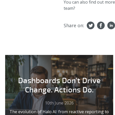
You can also find out mor
team?
Share on:
Dashboards Don't Drive
Change. Actions Do.
10th June 2026
The evolution of Halo AI: from reactive reporting to