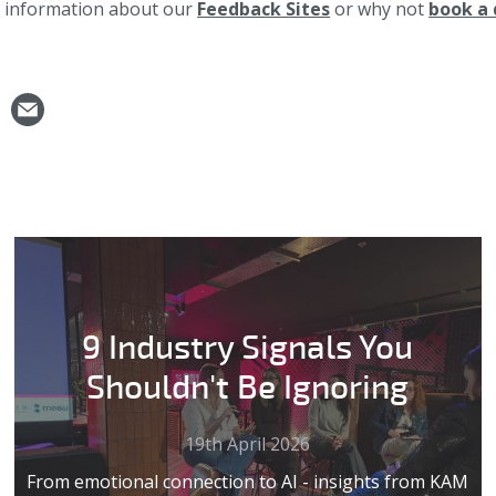
e information about our
Feedback Sites
or why not
book a
9 Industry Signals You
Shouldn't Be Ignoring
19th April 2026
From emotional connection to AI - insights from KAM