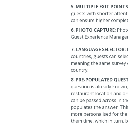
5. MULTIPLE EXIT POINTS
guests with shorter attent
can ensure higher complet
6. PHOTO CAPTURE:
Photo
Guest Experience Managem
7. LANGUAGE SELECTOR:
countries, guests can sele
meaning the same survey c
country.
8. PRE-POPULATED QUES
question is already known, 
restaurant location and or
can be passed across in the
populates the answer. Thi
more personalised for the
them time, which in turn, 