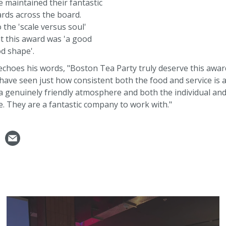
 maintained their fantastic
rds across the board.
 the 'scale versus soul'
t this award was 'a good
od shape'.
 echoes his words, "Boston Tea Party truly deserve this awa
ave seen just how consistent both the food and service is 
a genuinely friendly atmosphere and both the individual and 
e. They are a fantastic company to work with."