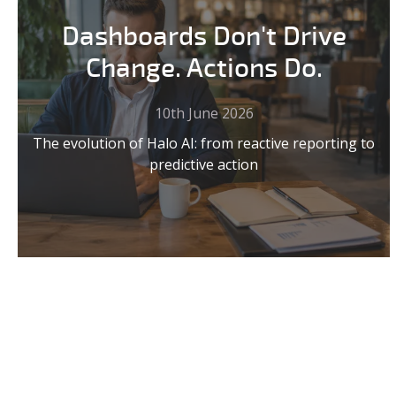
Dashboards Don't Drive
Change. Actions Do.
10th June 2026
The evolution of Halo AI: from reactive reporting to
predictive action