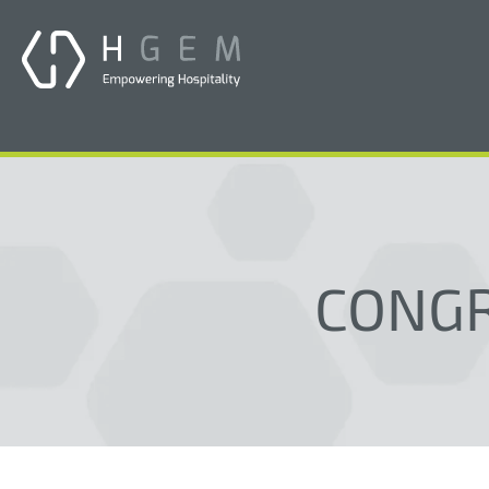
CONGR