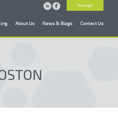
Hub login
cing
About Us
News & Blogs
Contact Us
BOSTON