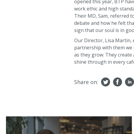
opened this year, BTP have
work ethic and high standa
Their MD, Sam, referred to
debate and how he felt tha
sign that our soul is in go
Our Director, Lisa Martin,
partnership with them we h
as they grow. They create 
shine through in every caf
Share on: