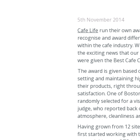
5th November 2014
Cafe Life
run their own awa
recognise and award diffe
within the cafe industry. W
the exciting news that our
were given the Best Cafe 
The award is given based 
setting and maintaining hi
their products, right thro
satisfaction. One of Bost
randomly selected for a vi
judge, who reported back o
atmosphere, cleanliness a
Having grown from 12 site
first started working with 