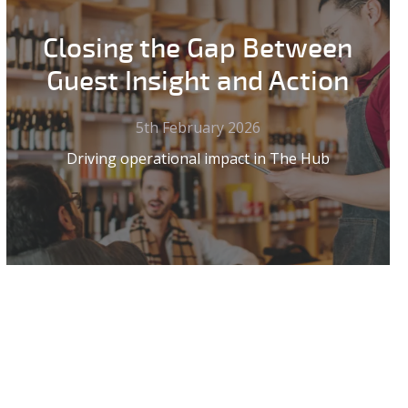
Closing the Gap Between
Guest Insight and Action
5th February 2026
Driving operational impact in The Hub