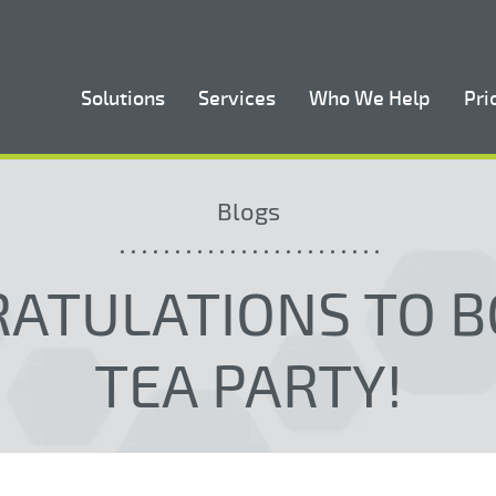
Solutions
Services
Who We Help
Pri
Blogs
ATULATIONS TO 
TEA PARTY!