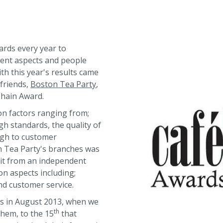
rds every year to
rent aspects and people
ith this year's results came
 friends,
Boston Tea Party
,
Chain Award.
on factors ranging from;
gh standards, the quality of
ugh to customer
on Tea Party's branches was
sit from an independent
n aspects including;
nd customer service.
s in August 2013, when we
th
them, to the 15
that