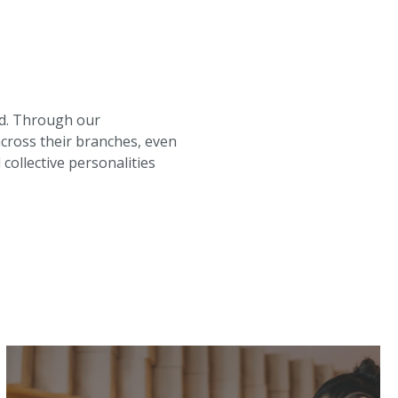
rd. Through our
across their branches, even
collective personalities