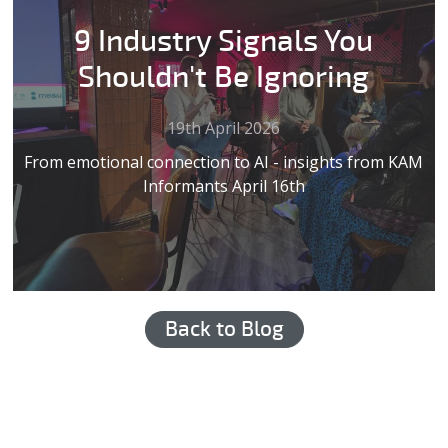
9 Industry Signals You
Shouldn't Be Ignoring
19th April 2026
From emotional connection to AI - insights from KAM
Informants April 16th
Back to Blog