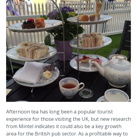
Afternoon tea has long been a popular tourist
experience for those visiting the UK, but new research
from Mintel indicates it could also be a key growth
area for the British pub sector. As a profitable way to