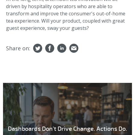
driven by hospitality operators who are able to
transform and improve the consumer's out-of-home
tea experience. Will your product, coupled with great
guest experience, sway your guests?
Share on:
Dashboards Don't Drive Change. Actions Do.