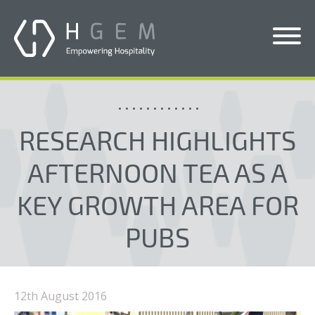
Solutions
Services
RESEARCH HIGHLIGHTS
Who We Help
AFTERNOON TEA AS A
Pricing
KEY GROWTH AREA FOR
About Us
PUBS
News & Blogs
Contact Us
12th August 2016