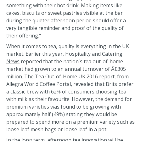
something with their hot drink. Making items like
cakes, biscuits or sweet pastries visible at the bar
during the quieter afternoon period should offer a
very tangible reminder and proof of the quality of
their offering."
When it comes to tea, quality is everything in the UK
market. Earlier this year,
Hospitality and Catering
News
reported that the nation's tea out-of-home
market had grown to an annual turnover of Â£305
million. The
Tea Out-of-Home UK 2016
report, from
Allegra World Coffee Portal, revealed that Brits prefer
a classic brew with 62% of consumers choosing tea
with milk as their favourite. However, the demand for
premium varieties was found to be growing with
approximately half (49%) stating they would be
prepared to spend more on a premium variety such as
loose leaf mesh bags or loose leaf in a pot.
In the long term, afternoon tea innovation will be