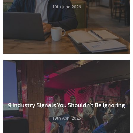
10th June 2026
9 Industry Signals You Shouldn't Be Ignoring
19th April 2026