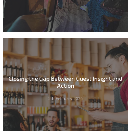
Closing the Gap Between Guest Insight and
Action
5th February 2026