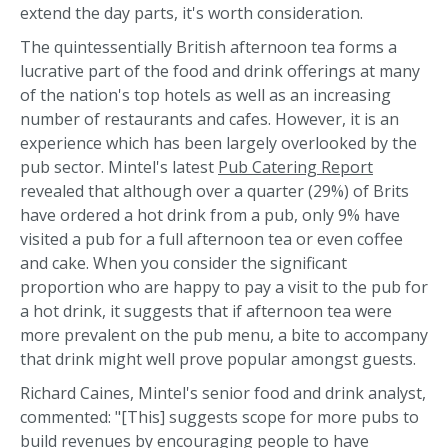
extend the day parts, it's worth consideration.
The quintessentially British afternoon tea forms a
lucrative part of the food and drink offerings at many
of the nation's top hotels as well as an increasing
number of restaurants and cafes. However, it is an
experience which has been largely overlooked by the
pub sector. Mintel's latest
Pub Catering Report
revealed that although over a quarter (29%) of Brits
have ordered a hot drink from a pub, only 9% have
visited a pub for a full afternoon tea or even coffee
and cake. When you consider the significant
proportion who are happy to pay a visit to the pub for
a hot drink, it suggests that if afternoon tea were
more prevalent on the pub menu, a bite to accompany
that drink might well prove popular amongst guests.
Richard Caines, Mintel's senior food and drink analyst,
commented: "[This] suggests scope for more pubs to
build revenues by encouraging people to have